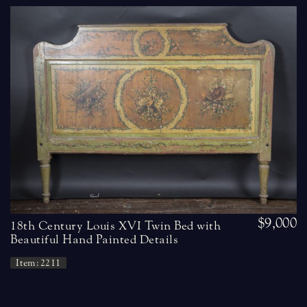
$9,000
18th Century Louis XVI Twin Bed with
Beautiful Hand Painted Details
Item: 2211