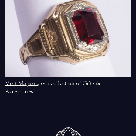
Visit
Magasin
,
our collection of Gifts &
Accessories.