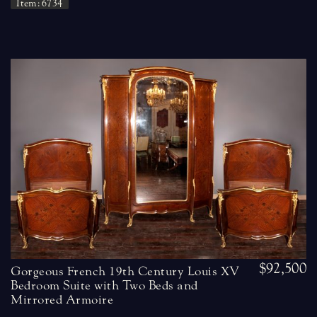
Item: 6734
$92,500
Gorgeous French 19th Century Louis XV
Bedroom Suite with Two Beds and
Mirrored Armoire