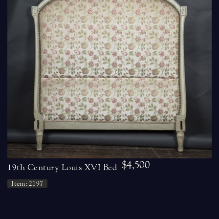
$4,500
19th Century Louis XVI Bed
Item: 2197