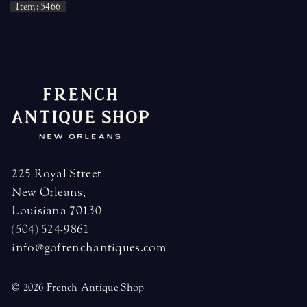
Item: 5466
225 Royal Street
New Orleans,
Louisiana 70130
(504) 524-9861
info@gofrenchantiques.com
© 2026 French Antique Shop