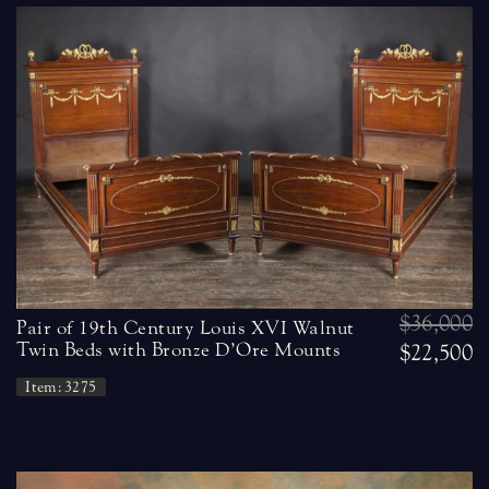
$36,000
Pair of 19th Century Louis XVI Walnut
Twin Beds with Bronze D’Ore Mounts
$22,500
Item: 3275