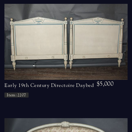
$5,000
Early 19th Century Directoire Daybed
Item: 2207