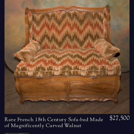
$27,500
Rare French 18th Century Sofa-bed Made
of Magnificently Carved Walnut