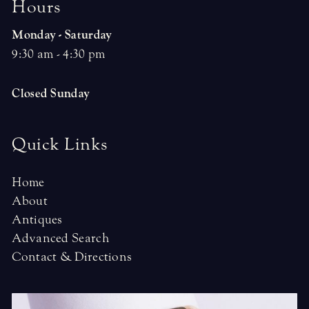
H
o
u
r
s
Monday - Saturday
9:30 am - 4:30 pm
Closed Sunday
Quick Links
Home
About
Antiques
Advanced Search
Contact & Directions