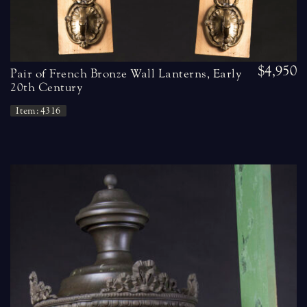
$4,950
Pair of French Bronze Wall Lanterns, Early
20th Century
Item: 4316