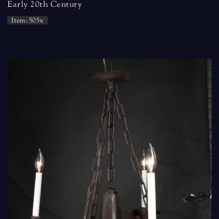
Early 20th Century
Item: 505x