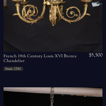
$5,500
French 19th Century Louis XVI Bronze
Chandelier
Item: 1761