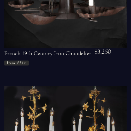
$3,250
French 19th Century Iron Chandelier
Item: 831x