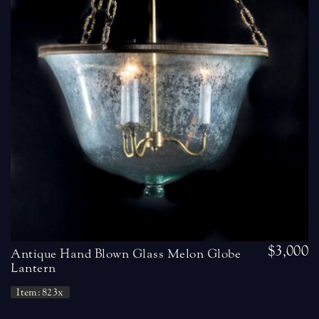
$3,000
Antique Hand Blown Glass Melon Globe
Lantern
Item: 823x