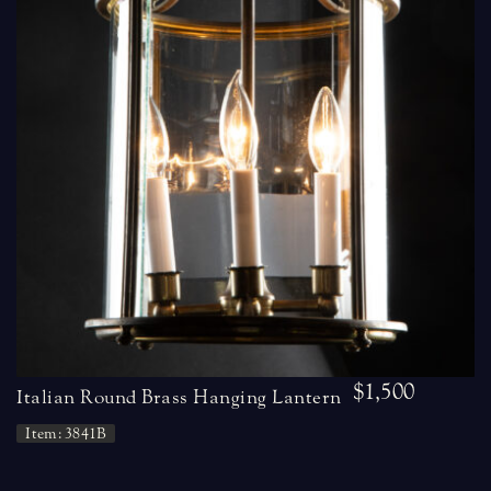
$1,500
Italian Round Brass Hanging Lantern
Item: 3841B