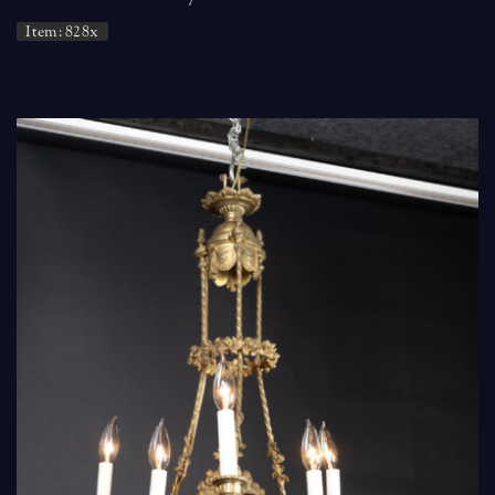
Item: 828x