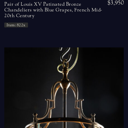
$3,950
Pair of Louis XV Patinated Bronze
Chandeliers with Blue Grapes, French Mid-
20th Century
Item: 822x