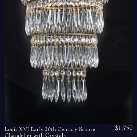
$1,750
Louis XVI Early 20th Century Bronze
Chandelier with Crystals