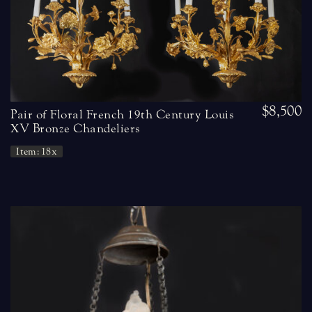
$8,500
Pair of Floral French 19th Century Louis
XV Bronze Chandeliers
Item: 18x