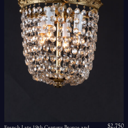
$2,750
French Late 19th Century Bronze and