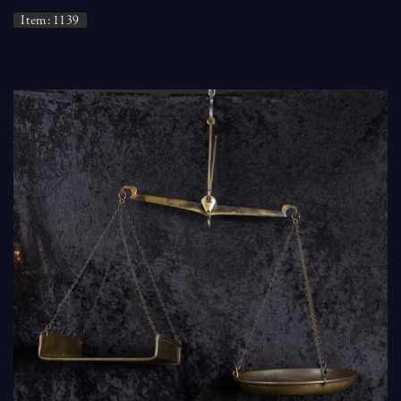
Item: 1139