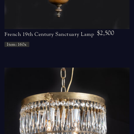
$2,500
French 19th Century Sanctuary Lamp
Item: 160x