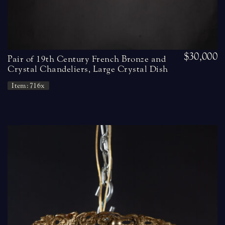
$30,000
Pair of 19th Century French Bronze and
Crystal Chandeliers, Large Crystal Dish
Item: 716x