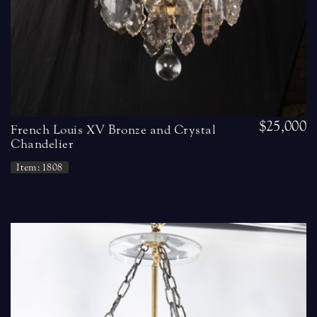
$25,000
French Louis XV Bronze and Crystal
Chandelier
Item: 1808