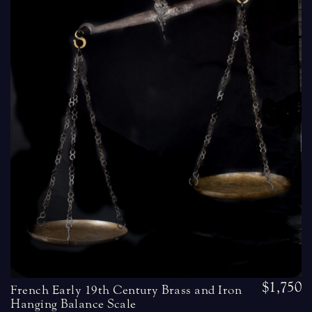
$1,750
French Early 19th Century Brass and Iron
Hanging Balance Scale