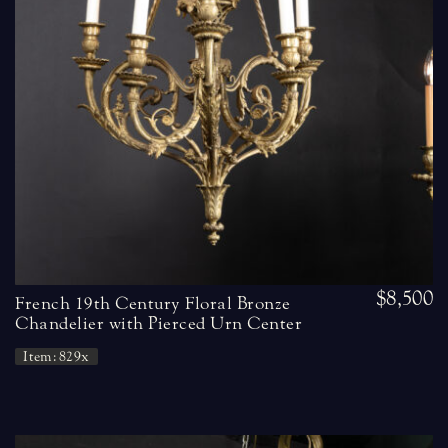
$8,500
French 19th Century Floral Bronze
Chandelier with Pierced Urn Center
Item: 829x