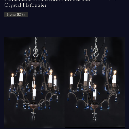
Crystal Plafonnier
Item: 827x