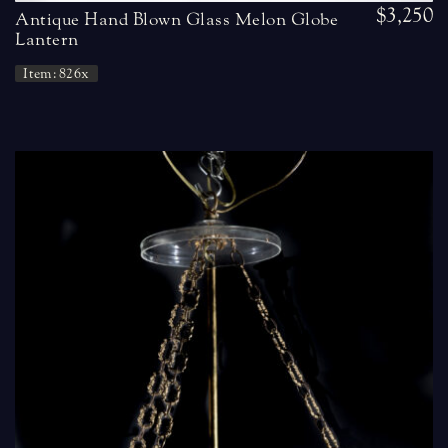
$3,250
Antique Hand Blown Glass Melon Globe
Lantern
Item: 826x