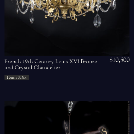
$10,500
French 19th Century Louis XVI Bronze
and Crystal Chandelier
Item: 818x