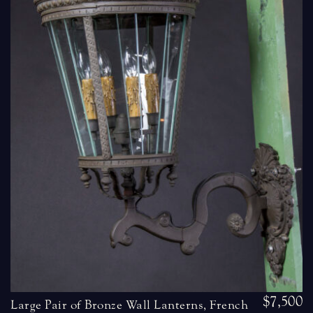
$7,500
Large Pair of Bronze Wall Lanterns, French