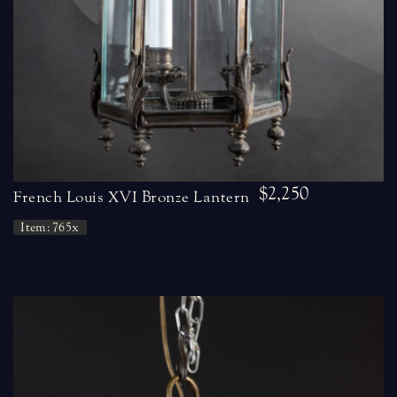
$2,250
French Louis XVI Bronze Lantern
Item: 765x