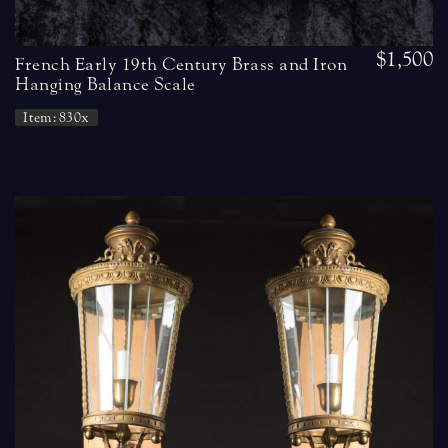
$1,500
French Early 19th Century Brass and Iron
Hanging Balance Scale
Item: 830x