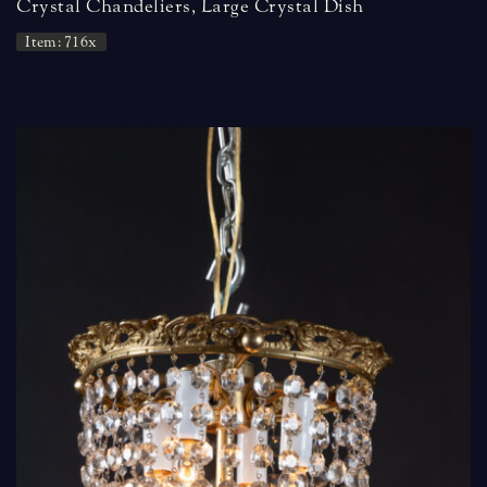
Crystal Chandeliers, Large Crystal Dish
Item: 716x