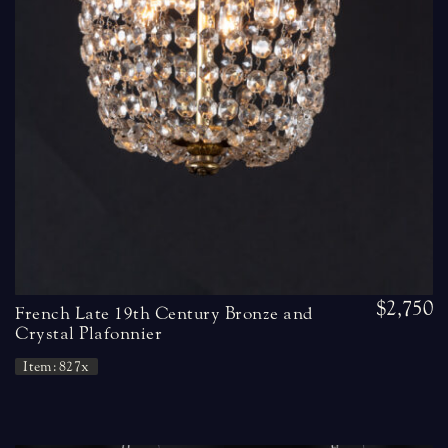
$2,750
French Late 19th Century Bronze and
Crystal Plafonnier
Item: 827x