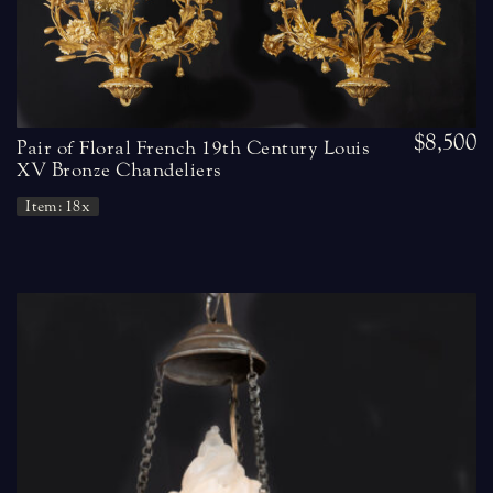
$8,500
Pair of Floral French 19th Century Louis
XV Bronze Chandeliers
Item: 18x