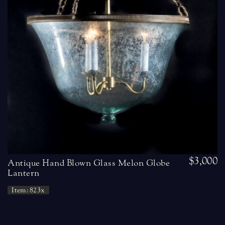
$3,000
Antique Hand Blown Glass Melon Globe
Lantern
Item: 823x