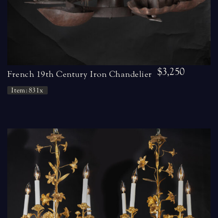
$3,250
French 19th Century Iron Chandelier
Item: 831x