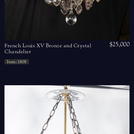
$25,000
French Louis XV Bronze and Crystal
Chandelier
Item: 1808