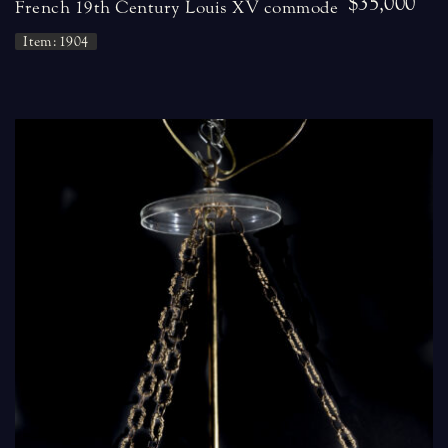
$35,000
French 19th Century Louis XV commode
Item: 1904