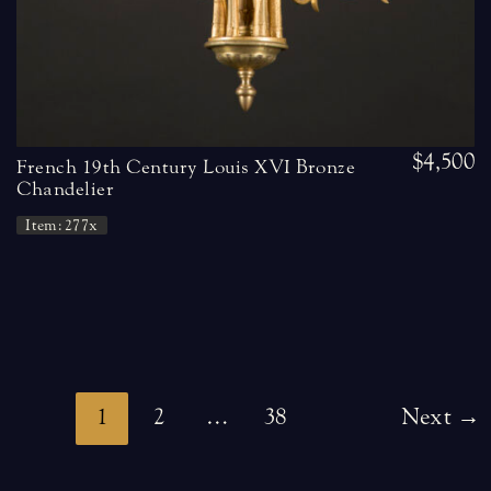
$4,500
French 19th Century Louis XVI Bronze
Chandelier
Item: 277x
Post
1
2
…
38
Next
→
pagination