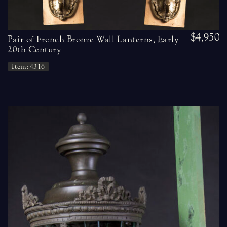
$4,950
Pair of French Bronze Wall Lanterns, Early
20th Century
Item: 4316