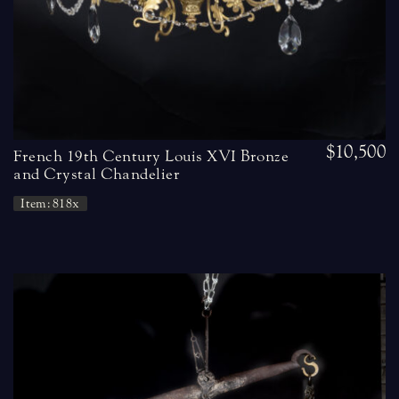
$10,500
French 19th Century Louis XVI Bronze
and Crystal Chandelier
Item: 818x