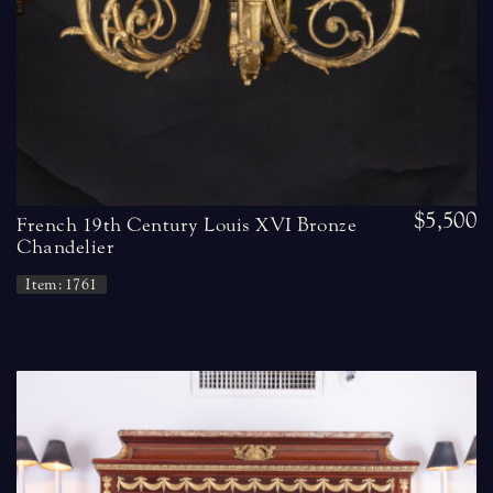
$5,500
French 19th Century Louis XVI Bronze
Chandelier
Item: 1761