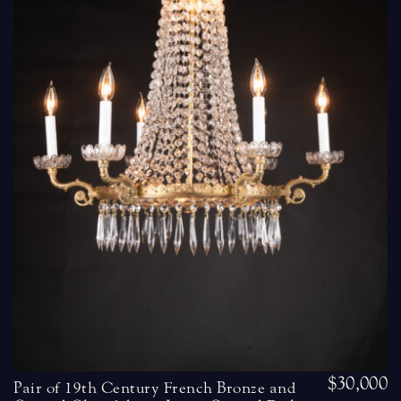
$30,000
Pair of 19th Century French Bronze and