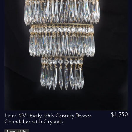
$1,750
Louis XVI Early 20th Century Bronze
Chandelier with Crystals
Item: 828x