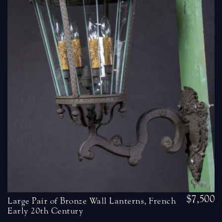
$7,500
Large Pair of Bronze Wall Lanterns, French
Early 20th Century