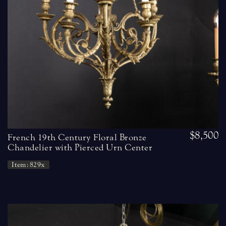
$8,500
French 19th Century Floral Bronze
Chandelier with Pierced Urn Center
Item: 829x