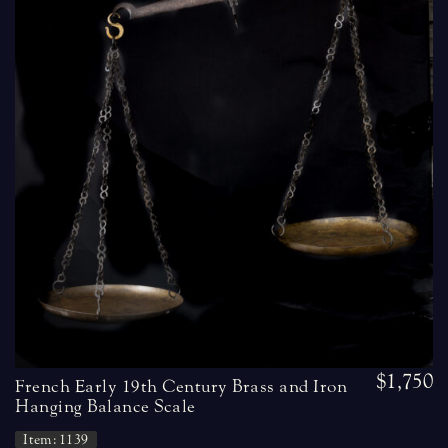
$1,750
French Early 19th Century Brass and Iron
Hanging Balance Scale
Item: 1139