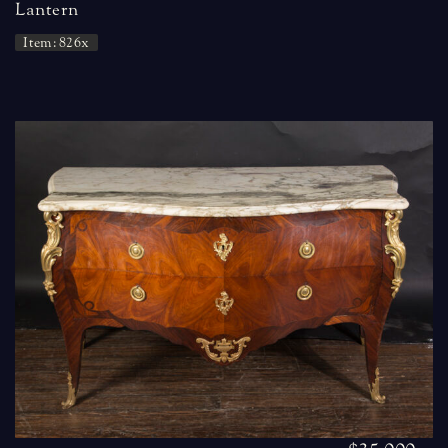
Lantern
Item: 826x