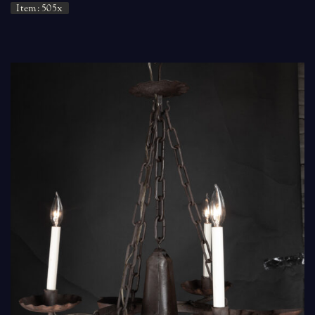
Item: 505x