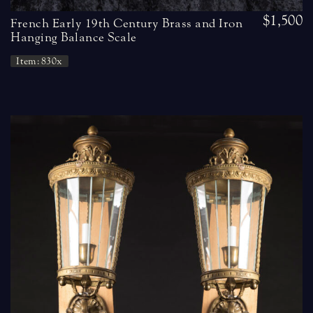
$1,500
French Early 19th Century Brass and Iron
Hanging Balance Scale
Item: 830x