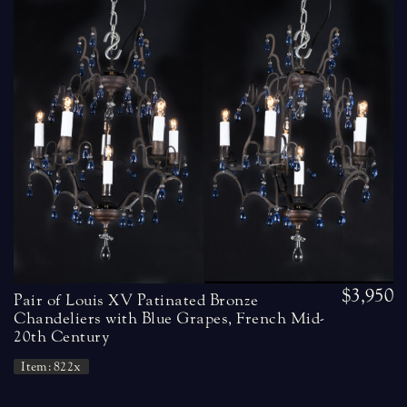
$3,950
Pair of Louis XV Patinated Bronze
Chandeliers with Blue Grapes, French Mid-
20th Century
Item: 822x