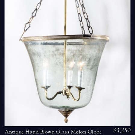
$3,250
Antique Hand Blown Glass Melon Globe