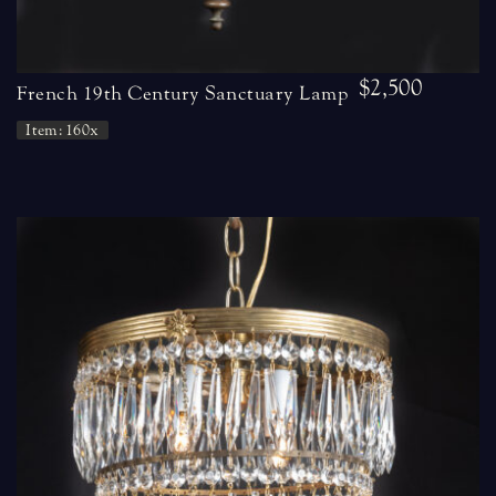
$2,500
French 19th Century Sanctuary Lamp
Item: 160x