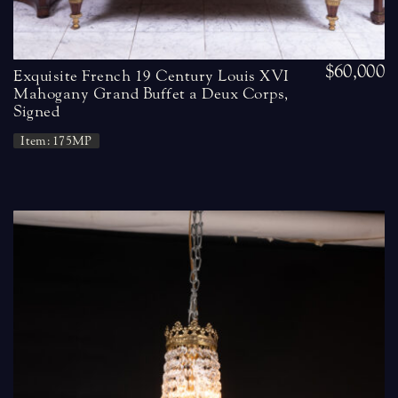
$60,000
Exquisite French 19 Century Louis XVI
Mahogany Grand Buffet a Deux Corps,
Signed
Item: 175MP