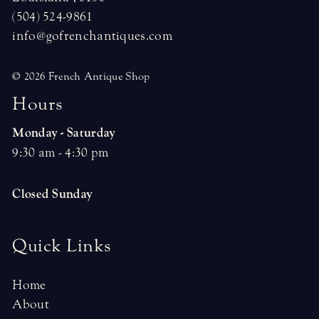
(504) 524-9861
info@gofrenchantiques.com
© 2026 French Antique Shop
H
o
u
r
s
Monday - Saturday
9:30 am - 4:30 pm
Closed Sunday
Quick Links
Home
About