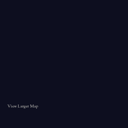
View Larger Map