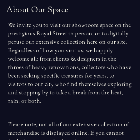
A
b
o
u
t
O
u
r
S
p
a
c
e
We invite you to visit our showroom space on the
prestigious Royal Street in person, or to digitally
peruse our extensive collection here on our site.
Regardless of how you visit us, we happily
welcome all: from clients & designers in the
throes of heavy renovations, collectors who have
been seeking specific treasures for years, to
visitors to our city who find themselves exploring
and stopping by to take a break from the heat,
rain, or both.
Please note, not all of our extensive collection of
merchandise is displayed online. If you cannot