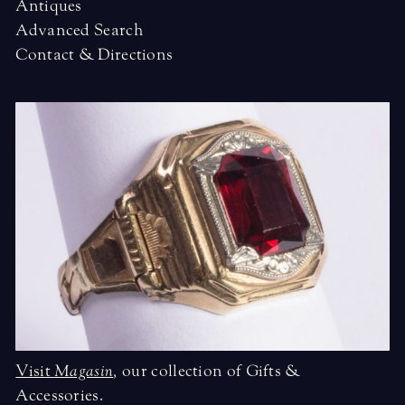
Antiques
Advanced Search
Contact & Directions
Visit
Magasin
,
our collection of Gifts &
Accessories.