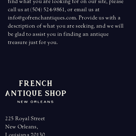
find what you are looking for on our site, please
call us at (504) 524-9861, or email us at
info@gofrenchantiques.com. Provide us with a
description of what you are seeking, and we will
be glad to assist you in finding an antique
treasure just for you.
225 Royal Street
New Orleans,
Louisiana 70130