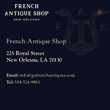
Skip
to
MAI
content
ME
F
r
e
n
c
h
A
n
t
i
q
u
e
S
h
o
p
225 Royal Street
New Orleans, LA 70130
Email:
info@gofrenchantiques.com
Tel:
504-524-9861