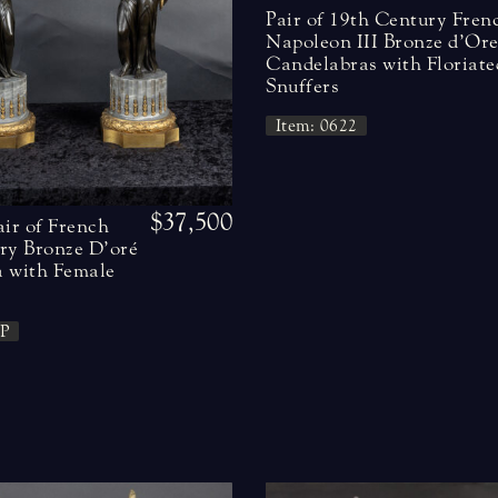
Pair of 19th Century Fren
Napoleon III Bronze d’Or
Candelabras with Floriate
Snuffers
Item: 0622
$37,500
air of French
ry Bronze D’oré
 with Female
P