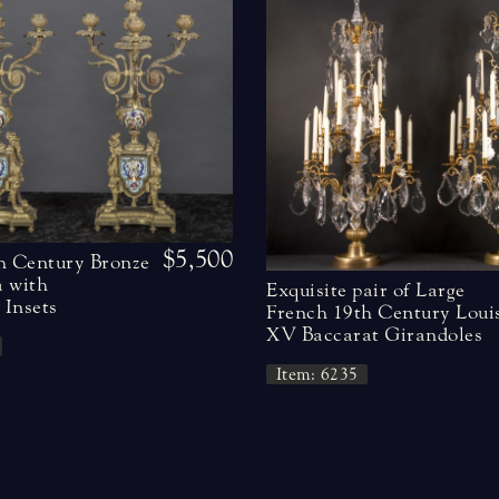
$5,500
h Century Bronze
 with
Exquisite pair of Large
Insets
French 19th Century Loui
XV Baccarat Girandoles
Item: 6235