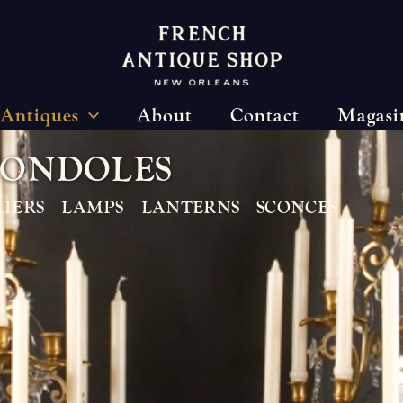
Antiques
About
Contact
Magasi
O
N
D
O
L
E
S
IERS
LAMPS
LANTERNS
SCONCES