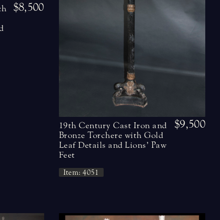
$8,500
ch
e
d
$9,500
19th Century Cast Iron and
Bronze Torchere with Gold
Leaf Details and Lions’ Paw
Feet
Item: 4051