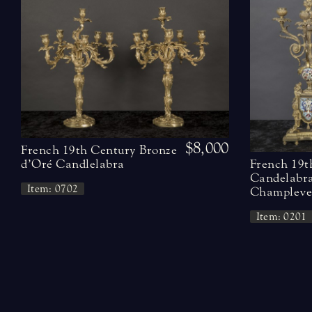
$8,000
French 19th Century Bronze
French 19t
d’Oré Candlelabra
Candelabra
Item: 0702
Champleve 
Item: 0201