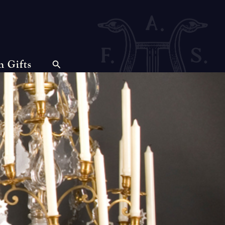
n Gifts