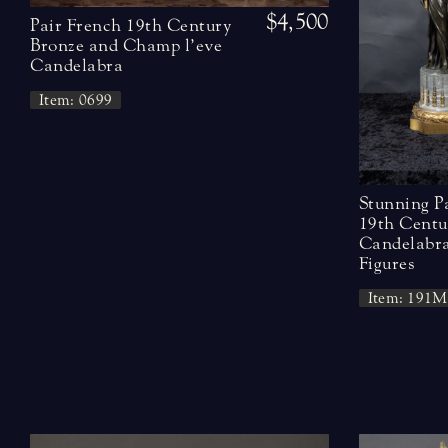
$4,500
Pair French 19th Century
Bronze and Champ l’eve
Candelabra
Item: 0699
Stunning P
19th Centu
Candelabra
Figures
Item: 191M