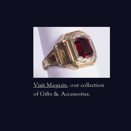
Visit
Magasin
,
our collection
of Gifts & Accessories.