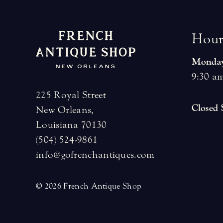
H
o
u
Monday
9:30 am
225 Royal Street
Closed
New Orleans,
Louisiana 70130
(504) 524-9861
info@gofrenchantiques.com
© 2026 French Antique Shop