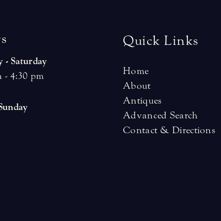
r
s
Quick Links
 - Saturday
Home
 - 4:30 pm
About
Antiques
 Sunday
Advanced Search
Contact & Directions