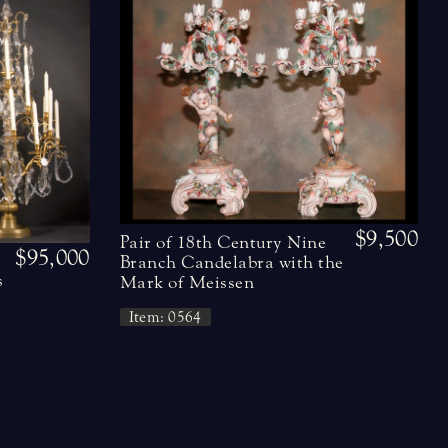
$9,500
Pair of 18th Century Nine
$95,000
Branch Candelabra with the
s
Mark of Meissen
Item: 0564