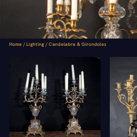
Home
/
Lighting
/
Candelabra & Girondoles