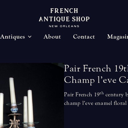
Antiques
About
Contact
Magasi
Pair
French
19t
Champ
l’eve
C
th
Pair French 19
century b
champ l’eve enamel floral