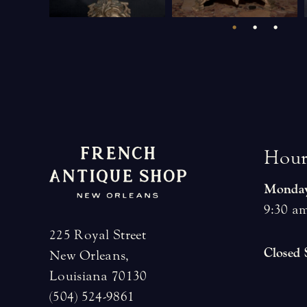
H
o
u
Monday
9:30 am
225 Royal Street
Closed
New Orleans,
Louisiana 70130
(504) 524-9861