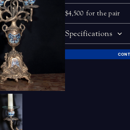
$4,500
for the pair
Specifications
CONT