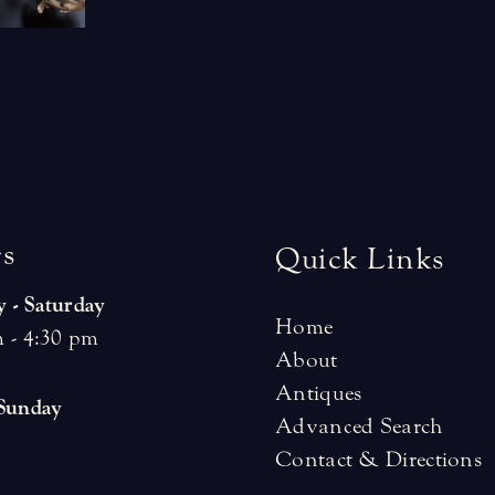
r
s
Quick Links
 - Saturday
Home
 - 4:30 pm
About
Antiques
 Sunday
Advanced Search
Contact & Directions