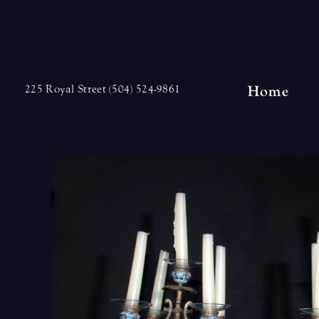
Skip
to
content
Home
225 Royal Street (504) 524-9861