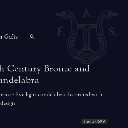
n Gifts
h
Century
Bronze
and
andelabra
ronze five light candelabra decorated with
 design
Item: 0699