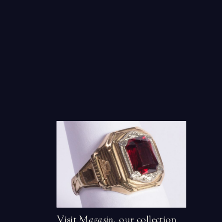
Visit
Magasin
,
our collection