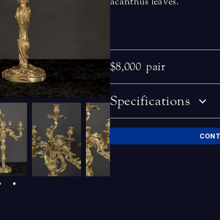
acanthus leaves.
$8,000
pair
Specifications
CONT