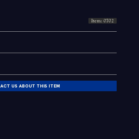
Item: 0702
ACT US ABOUT THIS ITEM