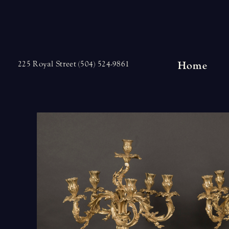
Skip
to
content
Home
225 Royal Street (504) 524-9861