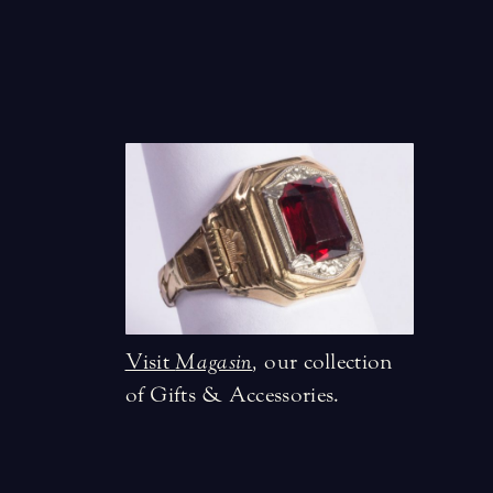
Visit
Magasin
,
our collection
of Gifts & Accessories.