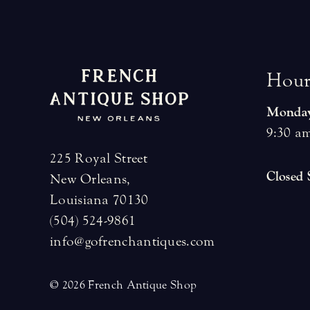
H
o
u
Monday
9:30 am
225 Royal Street
Closed
New Orleans,
Louisiana 70130
(504) 524-9861
info@gofrenchantiques.com
© 2026 French Antique Shop