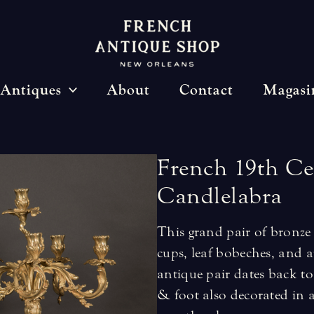
Antiques
About
Contact
Magasi
French
19th
Ce
Candlelabra
This grand pair of bronze 
cups, leaf bobeches, and a
antique pair dates back to
& foot also decorated in 