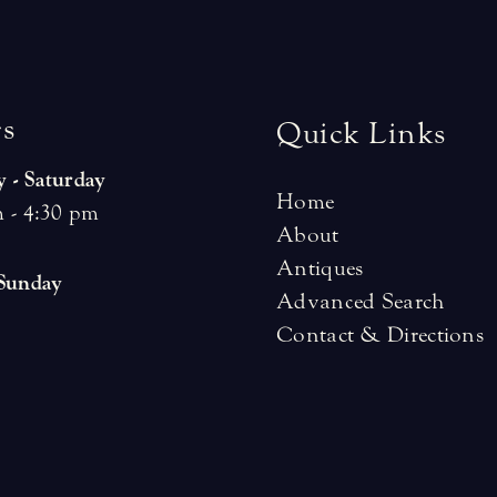
r
s
Quick Links
 - Saturday
Home
 - 4:30 pm
About
Antiques
 Sunday
Advanced Search
Contact & Directions