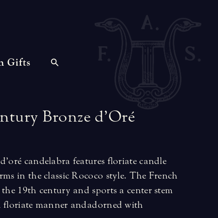
n Gifts
ntury
Bronze
d’Oré
d’oré candelabra features floriate candle
rms in the classic Rococo style. The French
 the 19th century and sports a center stem
a floriate manner and adorned with