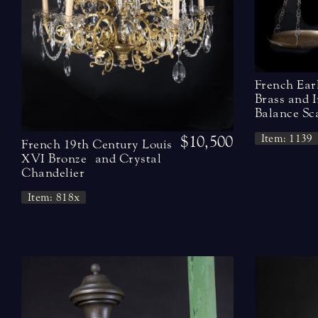
French Ear
Brass and 
Balance Sc
Item: 1139
$10,500
French 19th Century Louis
XVI Bronze and Crystal
Chandelier
Item: 818x