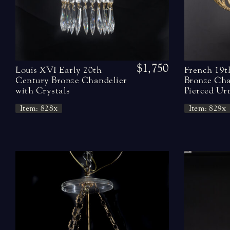
$1,750
Louis XVI Early 20th
French 19t
Century Bronze Chandelier
Bronze Cha
with Crystals
Pierced Ur
Item: 828x
Item: 829x