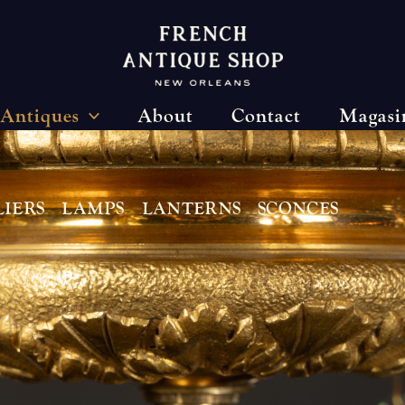
Antiques
About
Contact
Magasi
IERS
LAMPS
LANTERNS
SCONCES