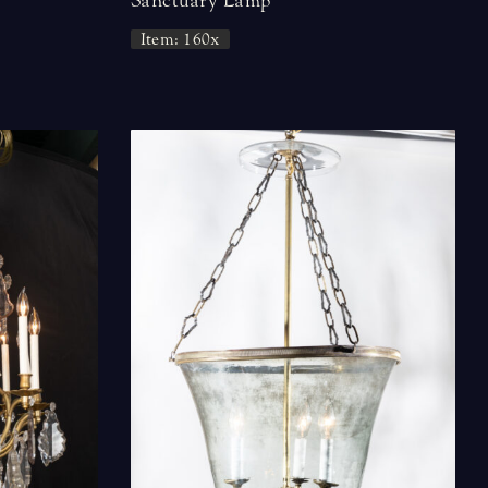
Sanctuary Lamp
Item: 160x