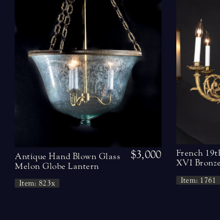
$3,000
French 19t
Antique Hand Blown Glass
XVI Bronze
Melon Globe Lantern
Item: 1761
Item: 823x