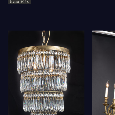
Item: 505x