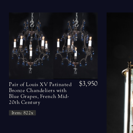
$3,950
Pair of Louis XV Patinated
Bronze Chandeliers with
Blue Grapes, French Mid-
20th Century
Item: 822x