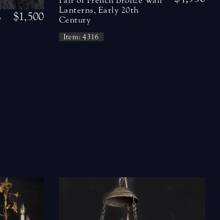
Pair of French Bronze Wall
Lanterns, Early 20th
$1,500
y
Century
Item: 4316