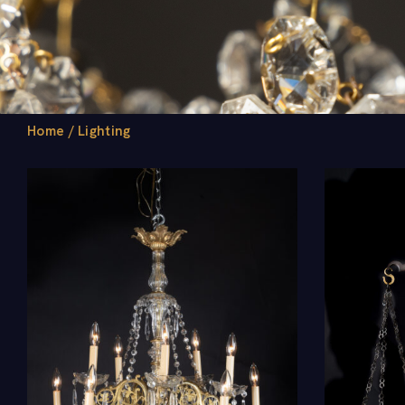
Home
/
Lighting