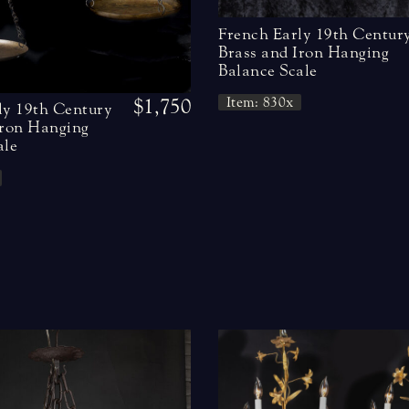
French Early 19th Centur
Brass and Iron Hanging
Balance Scale
$1,750
Item: 830x
ly 19th Century
Iron Hanging
ale