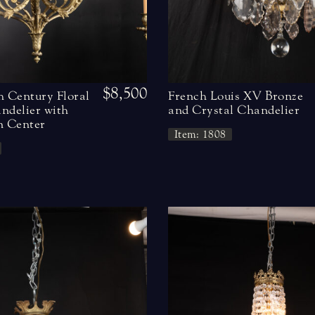
$8,500
h Century Floral
French Louis XV Bronze
ndelier with
and Crystal Chandelier
n Center
Item: 1808