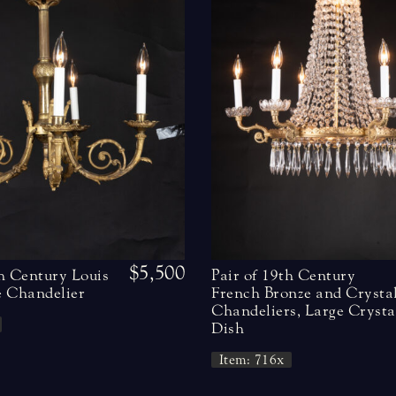
$5,500
h Century Louis
Pair of 19th Century
 Chandelier
French Bronze and Crysta
Chandeliers, Large Crysta
Dish
Item: 716x