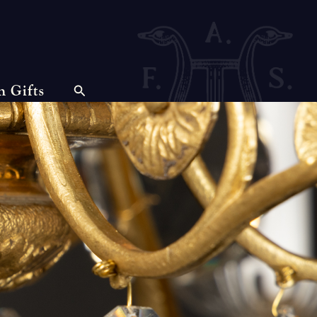
n Gifts