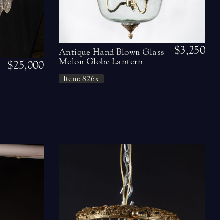
$3,250
Antique Hand Blown Glass
Melon Globe Lantern
$25,000
Item: 826x