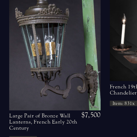
French 19t
Chandelier
Item: 831x
$7,500
Large Pair of Bronze Wall
Lanterns, French Early 20th
Century