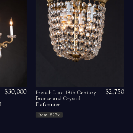
$30,000
$2,750
French Late 19th Century
l
Bronze and Crystal
l
Plafonnier
Item: 827x