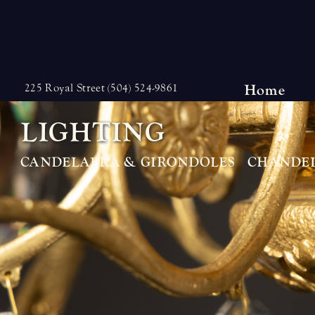
Skip
to
content
Home
225 Royal Street (504) 524-9861
L
I
G
H
T
I
N
G
CANDELABRA & GIRONDOLES
CHANDEL