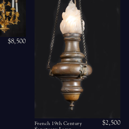
$8,500
$2,500
French 19th Century