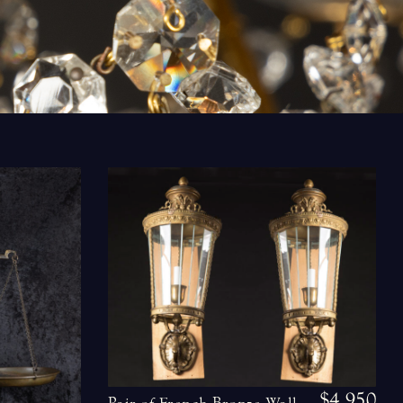
$4,950