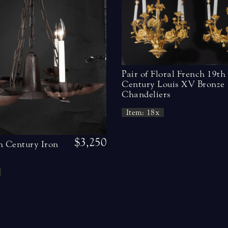
Pair of Floral French 19th
Century Louis XV Bronze
Chandeliers
Item: 18x
$3,250
h Century Iron