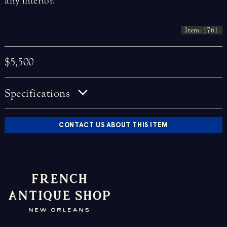
any interior.
Item: 1761
$5,500
Specifications
CONTACT US ABOUT THIS ITEM