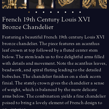
French
19th
Century
Louis
XVI
Bronze
Chandelier
Featuring a beautiful French 19th century Louis XVI
bronze chandelier. The piece features an acanthus
leaf crown at top followed by a fluted center stem
below. The stem leads us to five delightful arms filled
with details and movement. Note the acanthus leaves,
beadwork, and spiral fluting leading to the detailed
bobeches. The chandelier finishes on a sleek acorn
finial. The stately crown gives the chandelier a sense
of weight, which is balanced by the more delicate
arms below. The combination yields a fine chandelier
poised to bring a lovely element of French design to