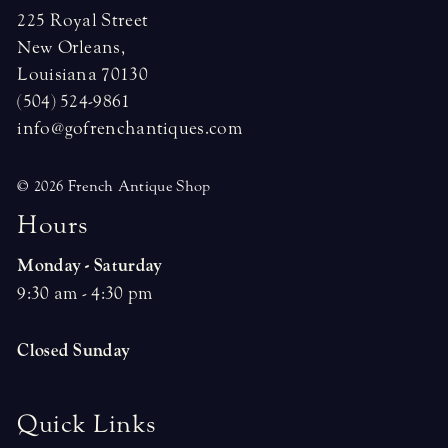
225 Royal Street
New Orleans,
Louisiana 70130
(504) 524-9861
info@gofrenchantiques.com
© 2026 French Antique Shop
H
o
u
r
s
Monday - Saturday
9:30 am - 4:30 pm
Closed Sunday
Quick Links