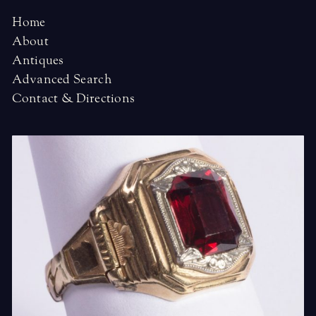
Home
About
Antiques
Advanced Search
Contact & Directions