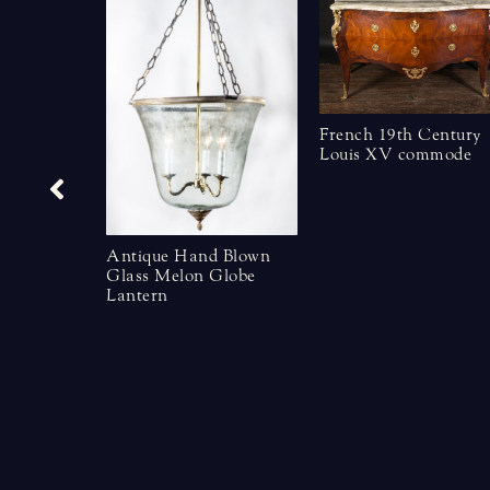
French 19th Century
Louis XV commode
Antique Hand Blown
Glass Melon Globe
Lantern