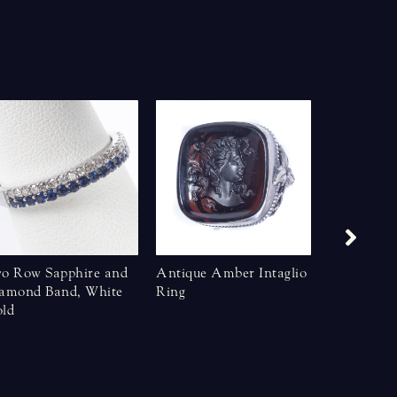
o Row Sapphire and
Antique Amber Intaglio
Art Deco S
amond Band, White
Ring
Star Sapph
ld
KT Yellow