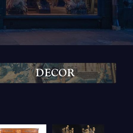
D
E
C
O
R