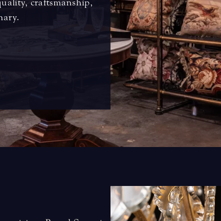
quality, craftsmanship,
nary.