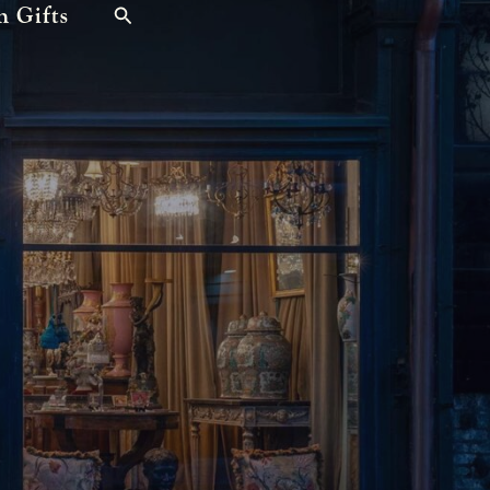
n Gifts