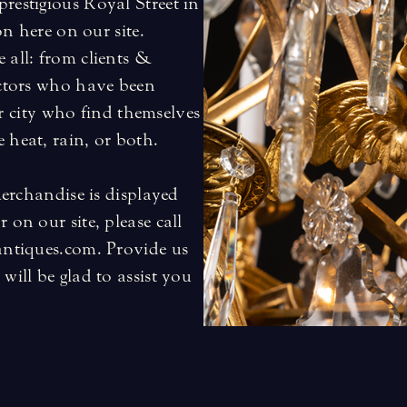
restigious Royal Street in
on here on our site.
 all: from clients &
ectors who have been
our city who find themselves
 heat, rain, or both.
merchandise is displayed
 on our site, please call
antiques.com. Provide us
will be glad to assist you