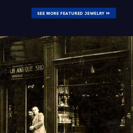
»
SEE MORE FEATURED JEWELRY