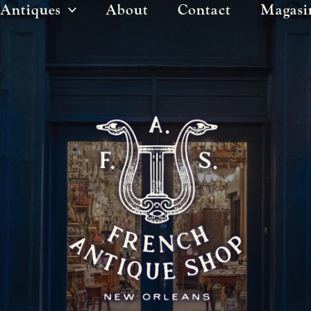
Antiques
About
Contact
Magasi