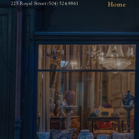
Home
225 Royal Street (504) 524-9861
Skip
to
content