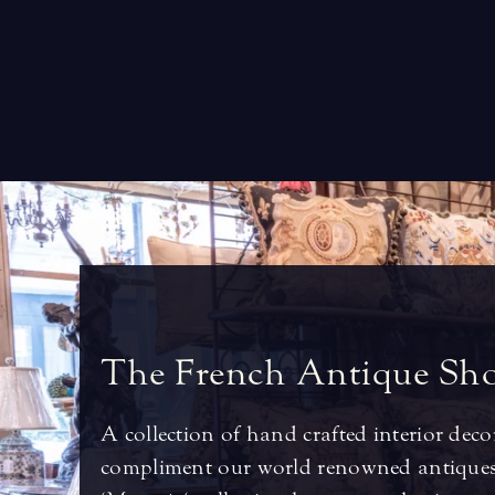
T
h
e
F
r
e
n
c
h
A
n
t
i
q
u
e
S
h
A collection of hand crafted interior deco
compliment our world renowned antiques.