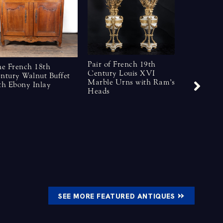
Pair of French 19th
ne French 18th
Century Louis XVI
ntury Walnut Buffet
Marble Urns with Ram’s
th Ebony Inlay
French Lat
Heads
Century B
Crystal Ch
»
SEE MORE FEATURED ANTIQUES