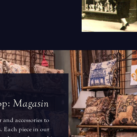
o
p
:
M
a
g
a
s
i
n
r and accessories to
 Each piece in our