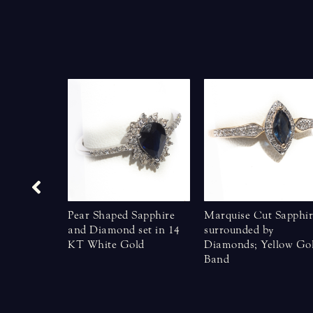
eautiful
Pear Shaped Sapphire
Marquise Cut Sapphir
le Yellow
and Diamond set in 14
surrounded by
KT White Gold
Diamonds; Yellow Go
Band