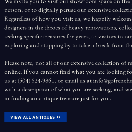
We invite you to visit our showroom space on the p
person, or to digitally peruse our extensive collecti
Regardless of how you visit us, we happily welcome
designers in the throes of heavy renovations, coll
seeking specific treasures for years, to visitors to 
exploring and stopping by to take a break from the
Please note, not all of our extensive collection of 
online. If you cannot find what you are looking for
us at (504) 524-9861, or email us at info@gofrench
with a description of what you are seeking, and we 
in finding an antique treasure just for you.
»
VIEW ALL ANTIQUES