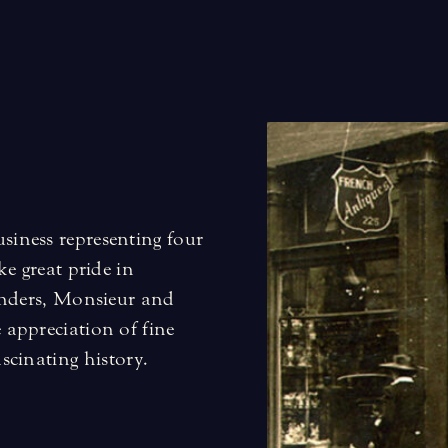
iness representing four
e great pride in
unders, Monsieur and
appreciation of fine
ascinating history
.