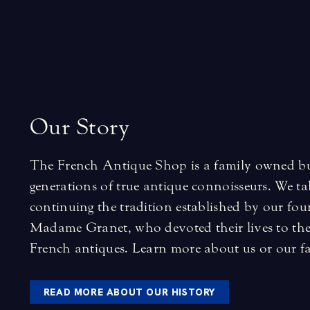
O
u
r
S
t
o
r
y
The French Antique Shop is a family owned bus
generations of true antique connoisseurs. We tak
continuing the tradition established by our fo
Madame Granet, who devoted their lives to the 
French antiques.
Learn more about us
or
our f
READ MORE ABOUT OUR HISTORY