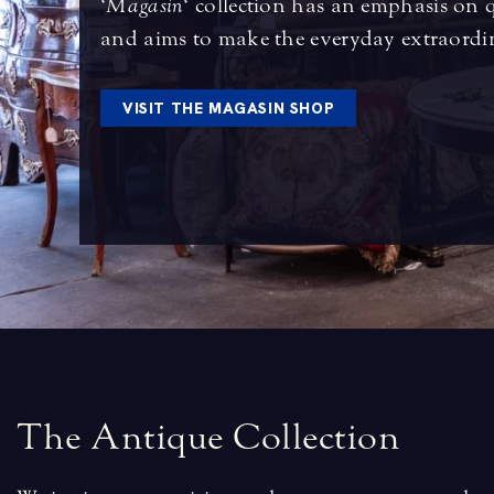
‘
Magasin
‘ collection has an emphasis on 
and aims to make the everyday extraordi
VISIT THE MAGASIN SHOP
T
h
e
A
n
t
i
q
u
e
C
o
l
l
e
c
t
i
o
n