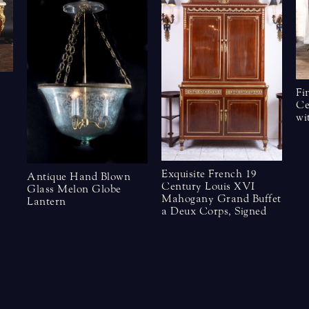
Fi
Ce
wi
Exquisite French 19
Antique Hand Blown
Century Louis XVI
Glass Melon Globe
Mahogany Grand Buffet
Lantern
a Deux Corps, Signed