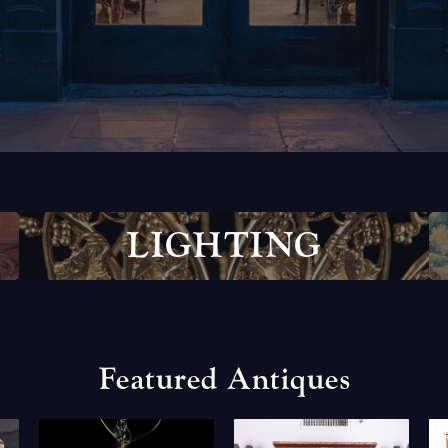
L
I
G
H
T
I
N
G
F
e
a
t
u
r
e
d
A
n
t
i
q
u
e
s