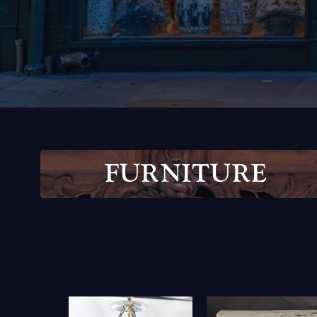
F
U
R
N
I
T
U
R
E