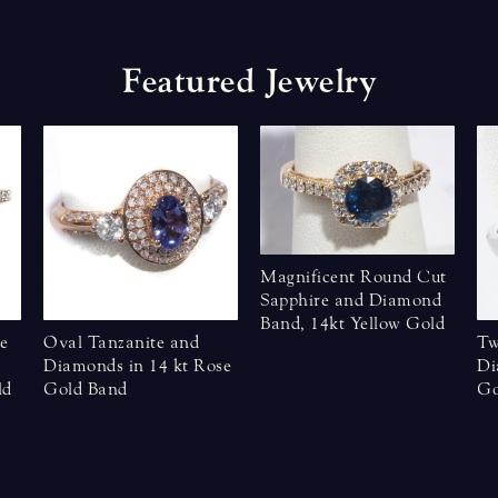
F
e
a
t
u
r
e
d
J
e
w
e
l
r
y
Magnificent Round Cut
Sapphire and Diamond
Band, 14kt Yellow Gold
e
Oval Tanzanite and
Tw
Diamonds in 14 kt Rose
Di
ld
Gold Band
Go