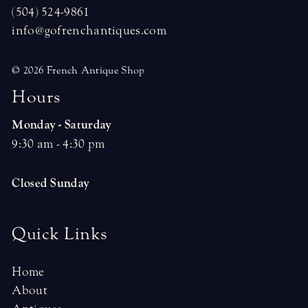
(504) 524-9861
info@gofrenchantiques.com
© 2026 French Antique Shop
H
o
u
r
s
Monday - Saturday
9:30 am - 4:30 pm
Closed Sunday
Quick Links
Home
About