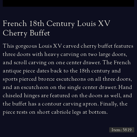
French
18th
Century
Louis
XV
Cherry
Buffet
This gorgeous Louis XV carved cherry buffet features
three doors with heavy carving on two large doors,
and scroll carving on one center drawer. The French
antique piece dates back to the 18th century and
sports pierced bronze escutcheons on all three doors,
and an escutcheon on the single center drawer. Hand
chiseled hinges are featured on the doors as well, and
the buffet has a contour carving apron. Finally, the
piece rests on short cabriole legs at bottom.
Item: 5819