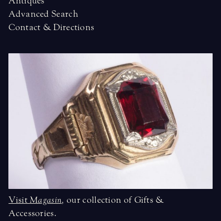
Antiques
Advanced Search
Contact & Directions
Visit
Magasin
,
our collection of Gifts &
Accessories.