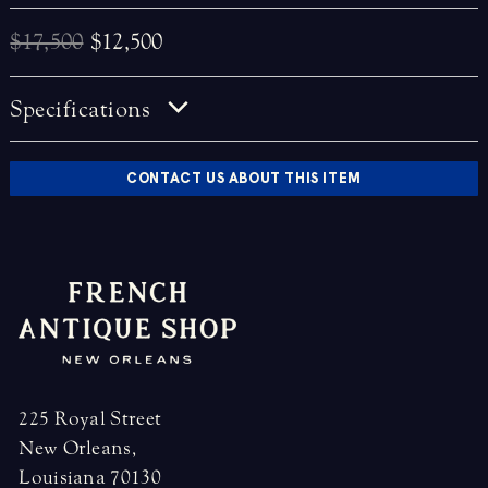
$17,500
$12,500
Specifications
CONTACT US ABOUT THIS ITEM
225 Royal Street
New Orleans,
Louisiana 70130