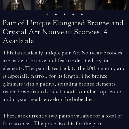
Pair
of
Unique
Elongated
Bronze
and
Crystal
Art
Nouveau
Sconces,
4
Available
This fantastically unique pair Art Nouveau Sconces
are made of bronze and feature detailed crystal
elements. The pair dates back to the 20th century and
is especially narrow for its length. The bronze
glimmers with a patina, spiraling bronze elements
reach down from the shell motif found at top center,
and crystal beads envelop the bobeches.
There are currently two pairs available for a total of
four sconces. The price listed is for the pair.