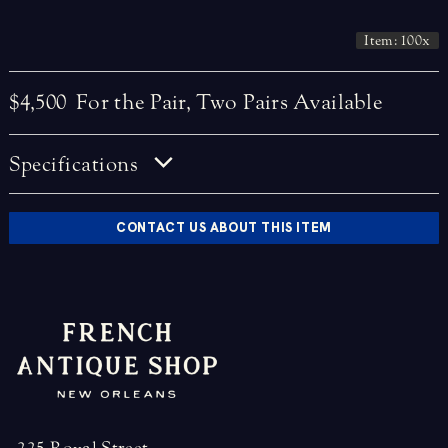
Item: 100x
$4,500
For the Pair, Two Pairs Available
Specifications
CONTACT US ABOUT THIS ITEM