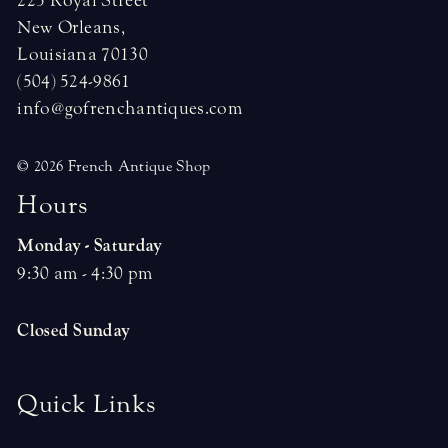
225 Royal Street
New Orleans,
Louisiana 70130
(504) 524-9861
info@gofrenchantiques.com
© 2026 French Antique Shop
H
o
u
r
s
Monday - Saturday
9:30 am - 4:30 pm
Closed Sunday
Quick Links