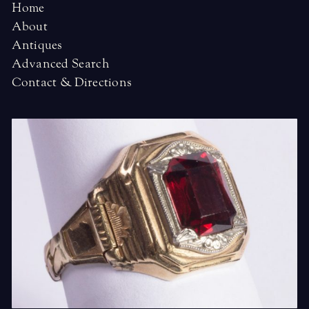
Home
About
Antiques
Advanced Search
Contact & Directions