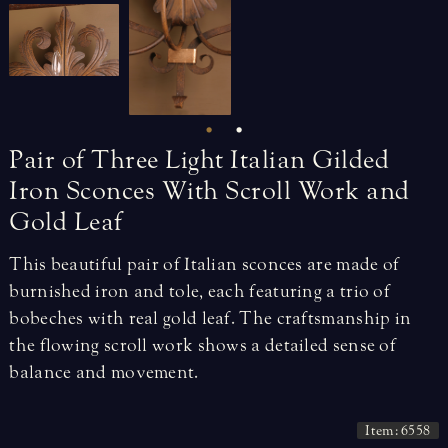
Pair
of
Three
Light
Italian
Gilded
Iron
Sconces
With
Scroll
Work
and
Gold
Leaf
This beautiful pair of Italian sconces are made of
burnished iron and tole, each featuring a trio of
bobeches with real gold leaf. The craftsmanship in
the flowing scroll work shows a detailed sense of
balance and movement.
Item: 6558