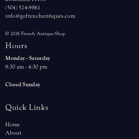
(504) 524-9861
info@gofrenchantiques.com
© 2026 French Antique Shop
H
o
u
r
s
Monday - Saturday
9:30 am - 4:30 pm
Closed Sunday
Quick Links
Home
About