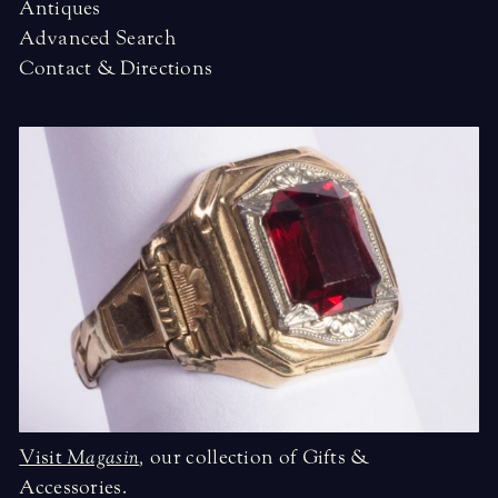
Antiques
Advanced Search
Contact & Directions
Visit
Magasin
,
our collection of Gifts &
Accessories.