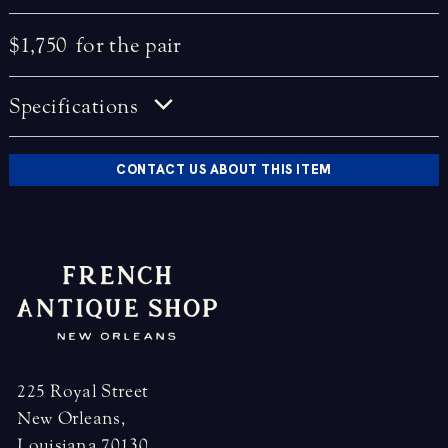
$1,750
for the pair
Specifications
CONTACT US ABOUT THIS ITEM
225 Royal Street
New Orleans,
Louisiana 70130