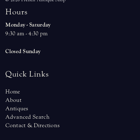
H
o
u
r
s
Monday - Saturday
9:30 am - 4:30 pm
Closed Sunday
Quick Links
Home
About
Antiques
Advanced Search
Contact & Directions