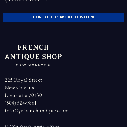
CONTACT US ABOUT THIS ITEM
225 Royal Street
New Orleans,
Louisiana 70130
(504) 524-9861
info@gofrenchantiques.com
© 2026 French Antique Shop