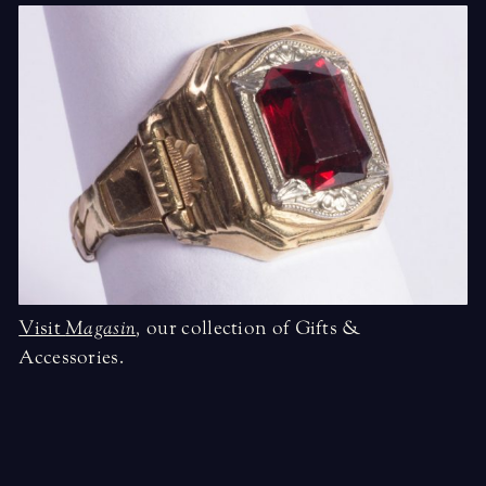
Visit
Magasin
,
our collection of Gifts &
Accessories.