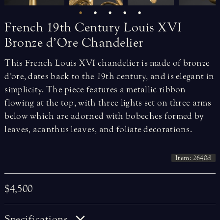
French
19th
Century
Louis
XVI
Bronze
d’Ore
Chandelier
This French Louis XVI chandelier is made of bronze
d'ore, dates back to the 19th century, and is elegant in
simplicity. The piece features a metallic ribbon
flowing at the top, with three lights set on three arms
below which are adorned with bobeches formed by
leaves, acanthus leaves, and foliate decorations.
Item: 2640d
$4,500
Specifications