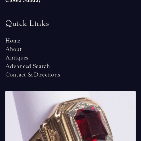
Closed Sunday
Quick Links
Home
About
Antiques
Advanced Search
Contact & Directions