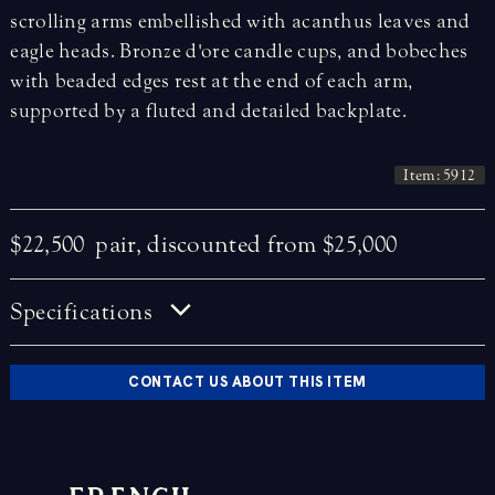
scrolling arms embellished with acanthus leaves and
eagle heads. Bronze d'ore candle cups, and bobeches
with beaded edges rest at the end of each arm,
supported by a fluted and detailed backplate.
Item: 5912
$22,500
pair, discounted from $25,000
Specifications
CONTACT US ABOUT THIS ITEM