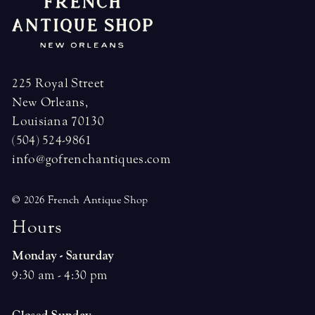
225 Royal Street
New Orleans,
Louisiana 70130
(504) 524-9861
info@gofrenchantiques.com
© 2026 French Antique Shop
H
o
u
r
s
Monday - Saturday
9:30 am - 4:30 pm