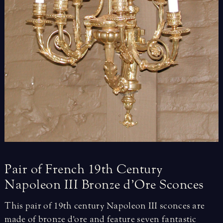
Pair
of
French
19th
Century
Napoleon
III
Bronze
d’Ore
Sconces
This pair of 19th century Napoleon III sconces are
made of bronze d'ore and feature seven fantastic