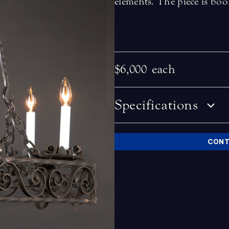
elements. The piece is boo
$6,000
each
Specifications
CONT