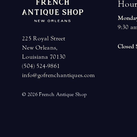
H
o
u
Monday
9:30 am
225 Royal Street
Closed
New Orleans,
Louisiana 70130
(504) 524-9861
info@gofrenchantiques.com
© 2026 French Antique Shop