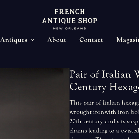
Antiques
About
Contact
Magasi
Pair
of
Italian
Century
Hexag
This pair of Italian hexag
wrought iron with iron bo
20th century and sits sus
chains leading to a twisted