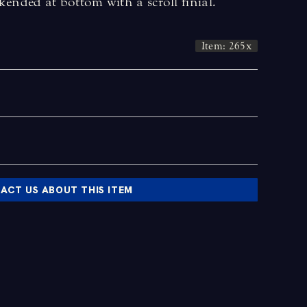
kended at bottom with a scroll finial.
Item: 265x
ACT US ABOUT THIS ITEM