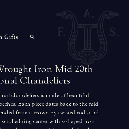
n Gifts
Wrought
Iron
Mid
20th
onal
Chandeliers
onal chandeliers is made of beautiful
beches. Each piece dates back to the mid
pended from a crown by twisted rods and
 scrolled ring center with s-shaped iron