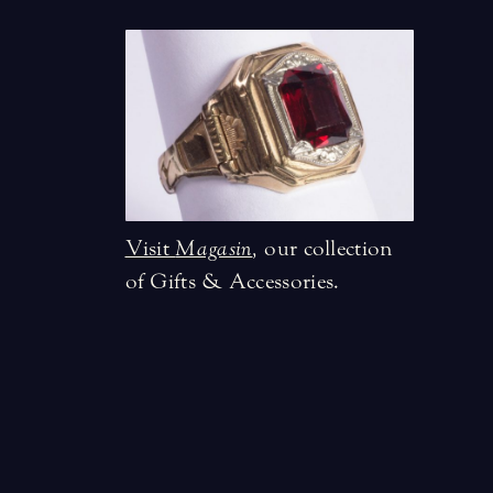
Visit
Magasin
,
our collection
of Gifts & Accessories.