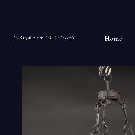
Skip
to
content
Home
225 Royal Street (504) 524-9861