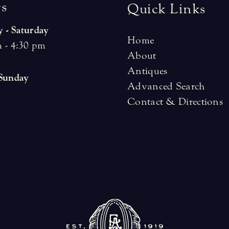
r
s
Quick Links
 - Saturday
Home
 - 4:30 pm
About
Antiques
 Sunday
Advanced Search
Contact & Directions