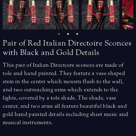
Pair
of
Red
Italian
Directoire
Sconces
with
Black
and
Gold
Details
This pair of Italian Directoire sconces are made of
tole and hand painted. They feature a vase shaped
stem in the center which mounts flush to the wall,
and two outreaching arms which extends to the
lights, covered by a tole shade. The shade, vase
center, and two arms all feature beautiful black and
gold hand painted details including sheet music and
musical instruments.