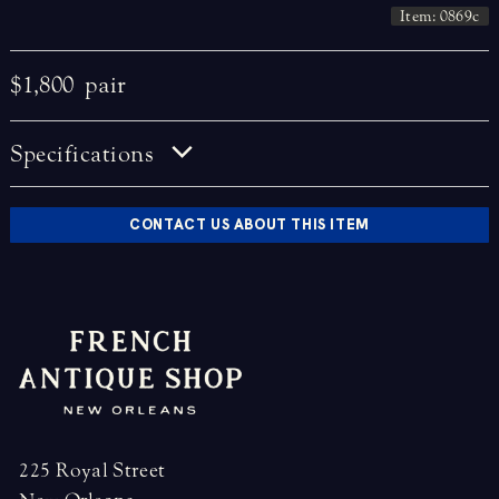
Item: 0869c
$1,800
pair
Specifications
CONTACT US ABOUT THIS ITEM
225 Royal Street