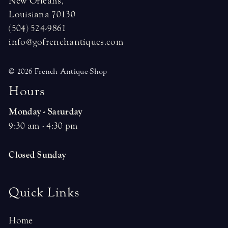
New Orleans,
Louisiana 70130
(504) 524-9861
info@gofrenchantiques.com
© 2026 French Antique Shop
H
o
u
r
s
Monday - Saturday
9:30 am - 4:30 pm
Closed Sunday
Quick Links
Home