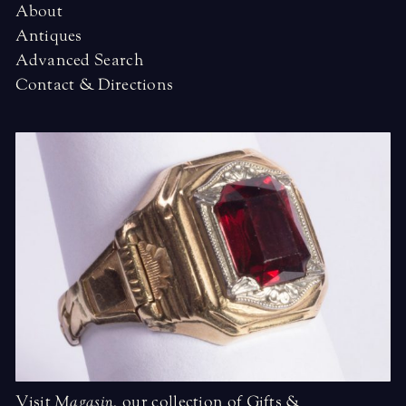
About
Antiques
Advanced Search
Contact & Directions
Visit
Magasin
,
our collection of Gifts &