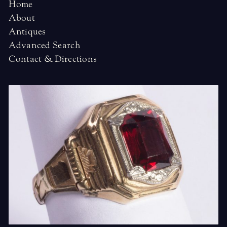
Home
About
Antiques
Advanced Search
Contact & Directions