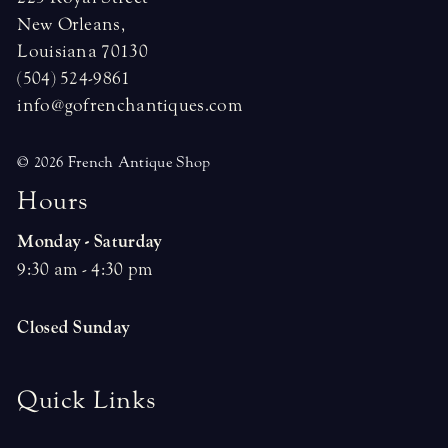
New Orleans,
Louisiana 70130
(504) 524-9861
info@gofrenchantiques.com
© 2026 French Antique Shop
H
o
u
r
s
Monday - Saturday
9:30 am - 4:30 pm
Closed Sunday
Quick Links