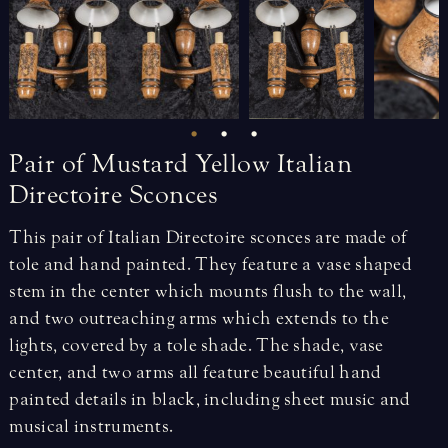
Pair
of
Mustard
Yellow
Italian
Directoire
Sconces
This pair of Italian Directoire sconces are made of
tole and hand painted. They feature a vase shaped
stem in the center which mounts flush to the wall,
and two outreaching arms which extends to the
lights, covered by a tole shade. The shade, vase
center, and two arms all feature beautiful hand
painted details in black, including sheet music and
musical instruments.