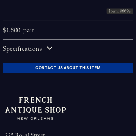
Item: 0869e
$1,800
pair
Specifications
CONTACT US ABOUT THIS ITEM
225 Royal Street