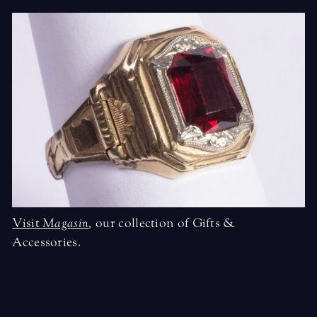
Visit
Magasin
,
our collection of Gifts &
Accessories.