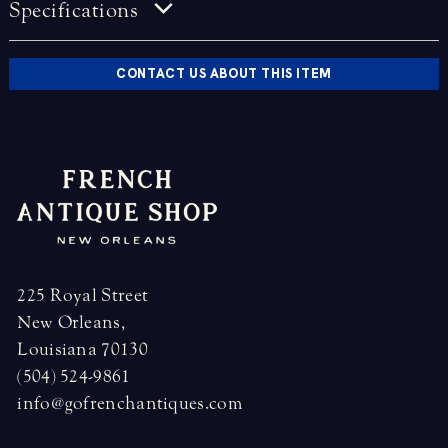
Specifications
CONTACT US ABOUT THIS ITEM
225 Royal Street
New Orleans,
Louisiana 70130
(504) 524-9861
info@gofrenchantiques.com