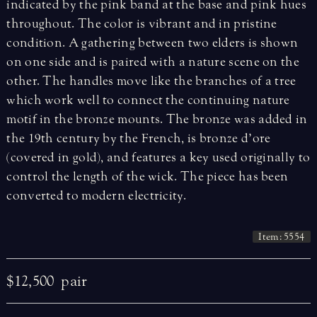
indicated by the pink band at the base and pink hues
throughout. The color is vibrant and in pristine
condition. A gathering between two elders is shown
on one side and is paired with a nature scene on the
other. The handles move like the branches of a tree
which work well to connect the continuing nature
motif in the bronze mounts. The bronze was added in
the 19th century by the French, is bronze d’ore
(covered in gold), and features a key used originally to
control the length of the wick. The piece has been
converted to modern electricity.
Item: 5554
$12,500
pair