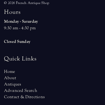
© 2026 French Antique Shop
H
o
u
r
s
Monday - Saturday
9:30 am - 4:30 pm
Closed Sunday
Quick Links
Home
About
Antiques
Advanced Search
Contact & Directions