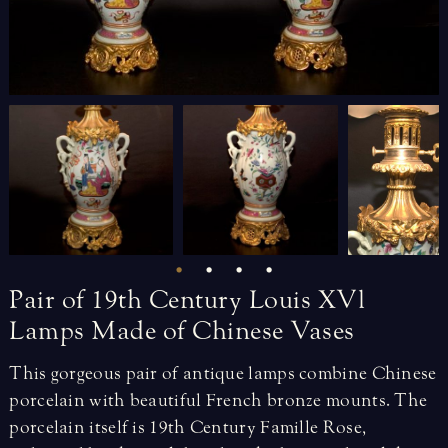
Pair
of
19th
Century
Louis
XVl
Lamps
Made
of
Chinese
Vases
This gorgeous pair of antique lamps combine Chinese
porcelain with beautiful French bronze mounts. The
porcelain itself is 19th Century Famille Rose,