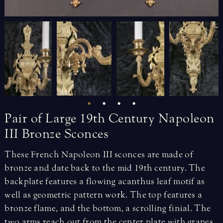
Pair
of
Large
19th
Century
Napoleon
III
Bronze
Sconces
These French Napoleon III sconces are made of
bronze and date back to the mid 19th century. The
backplate features a flowing acanthus leaf motif as
well as geometric pattern work. The top features a
bronze flame, and the bottom, a scrolling finial. The
two arms reach out from the center plate with grapes