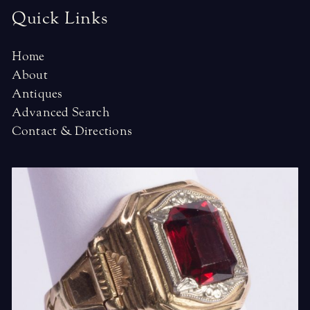
Quick Links
Home
About
Antiques
Advanced Search
Contact & Directions