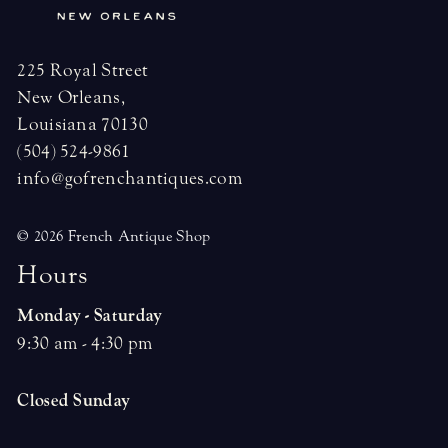
225 Royal Street
New Orleans,
Louisiana 70130
(504) 524-9861
info@gofrenchantiques.com
© 2026 French Antique Shop
H
o
u
r
s
Monday - Saturday
9:30 am - 4:30 pm
Closed Sunday