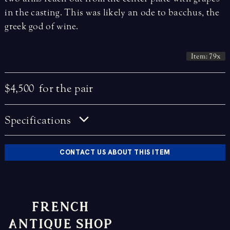
in the casting. This was likely an ode to bacchus, the
greek god of wine.
Item: 79x
$4,500
for the pair
Specifications
CONTACT US ABOUT THIS ITEM