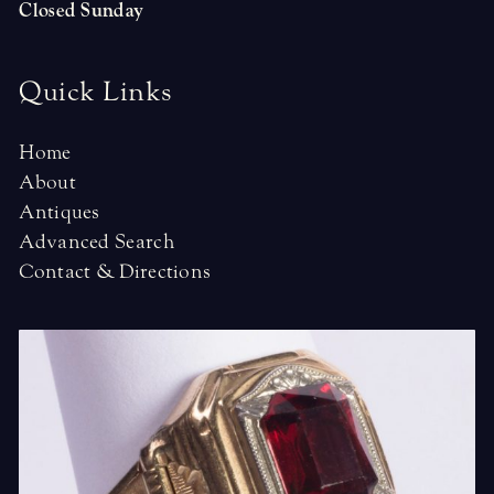
Closed Sunday
Quick Links
Home
About
Antiques
Advanced Search
Contact & Directions