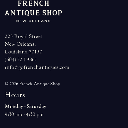
225 Royal Street
New Orleans,
Louisiana 70130
(504) 524-9861
info@gofrenchantiques.com
© 2026 French Antique Shop
H
o
u
r
s
Monday - Saturday
9:30 am - 4:30 pm