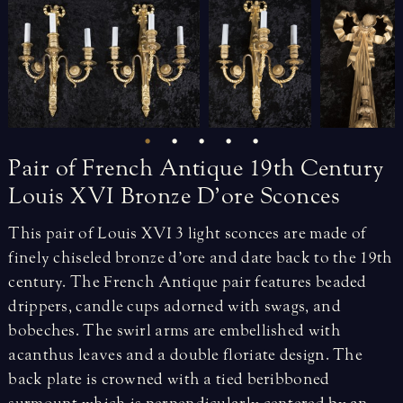
Pair
of
French
Antique
19th
Century
Louis
XVI
Bronze
D’ore
Sconces
This pair of Louis XVI 3 light sconces are made of
finely chiseled bronze d’ore and date back to the 19th
century. The French Antique pair features beaded
drippers, candle cups adorned with swags, and
bobeches. The swirl arms are embellished with
acanthus leaves and a double floriate design. The
back plate is crowned with a tied beribboned