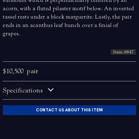
surmount which is perpendicularly centered by an
acorn, with a fluted pilaster motif below. An inverted
tassel rests under a block marguerite. Lastly, the pair
ends in an acanthus leaf bunch over a finial of
grapes.
Item: 6847
$10,500
pair
Specifications
CONTACT US ABOUT THIS ITEM