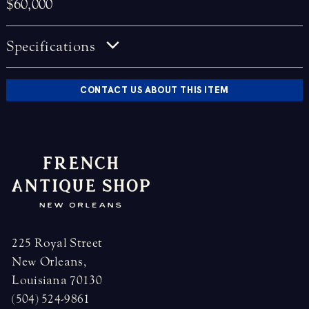
$60,000
Specifications
CONTACT US ABOUT THIS ITEM
225 Royal Street
New Orleans,
Louisiana 70130
(504) 524-9861