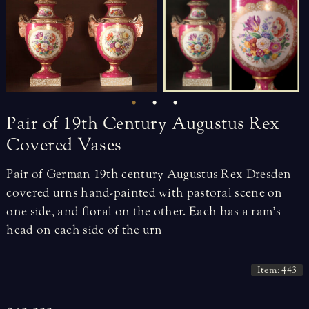
Pair
of
19th
Century
Augustus
Rex
Covered
Vases
Pair of German 19th century Augustus Rex Dresden
covered urns hand-painted with pastoral scene on
one side, and floral on the other. Each has a ram’s
head on each side of the urn
Item: 443