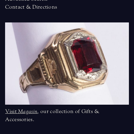
Contact & Directions
Visit
Magasin
,
our collection of Gifts &
Accessories.