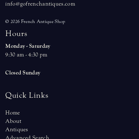
info@gofrenchantiques.com
© 2026 French Antique Shop
H
o
u
r
s
Monday - Saturday
9:30 am - 4:30 pm
Closed Sunday
Quick Links
Home
About
Antiques
Advanced Search