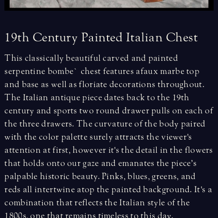
19th
Century
Painted
Italian
Chest
This classically beautiful carved and painted
serpentine bombe` chest features a faux marbe top
and base as well as floriate decorations throughout.
The Italian antique piece dates back to the 19th
century and sports two round drawer pulls on each of
the three drawers. The curvature of the body paired
with the color palette surely attracts the viewer's
attention at first, however it's the detail in the flowers
that holds onto our gaze and emanates the piece’s
palpable historic beauty. Pinks, blues, greens, and
reds all intertwine atop the painted background. It's a
combination that reflects the Italian style of the
1800s, one that remains timeless to this day.