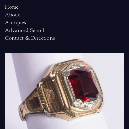
Home
About
Antiques
Advanced Search
Contact & Directions