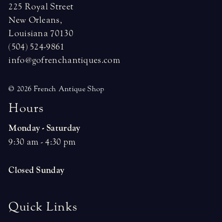
225 Royal Street
New Orleans,
Louisiana 70130
(504) 524-9861
info@gofrenchantiques.com
© 2026 French Antique Shop
H
o
u
r
s
Monday - Saturday
9:30 am - 4:30 pm
Closed Sunday
Quick Links