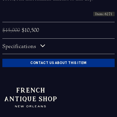
Item: 6271
$15,000
$10,500
Specifications
CONTACT US ABOUT THIS ITEM