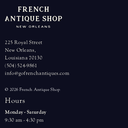
225 Royal Street
New Orleans,
Louisiana 70130
(504) 524-9861
info@gofrenchantiques.com
© 2026 French Antique Shop
H
o
u
r
s
Monday - Saturday
9:30 am - 4:30 pm