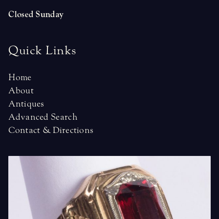
Closed Sunday
Quick Links
Home
About
Antiques
Advanced Search
Contact & Directions