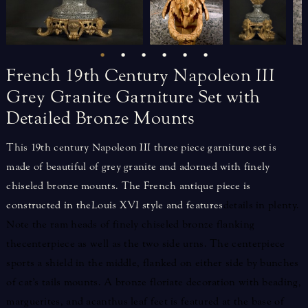
French
19th
Century
Napoleon
III
Grey
Granite
Garniture
Set
with
Detailed
Bronze
Mounts
This 19th century Napoleon III three piece garniture set is
made of beautiful of grey granite and adorned with finely
chiseled bronze mounts. The French antique piece is
constructed in the Louis XVI style and features
details in plenty.
Note the ram heads of finely chiseled bronze flanking
the centerpiece as well as the two side urns. The centerpiece
sports a shield in the middle, flanked on either side by bunches
of cat’s tails mounts. A bronze floriate decoration with beading,
marguerites, and acanthus leaf feet is featured at the base of