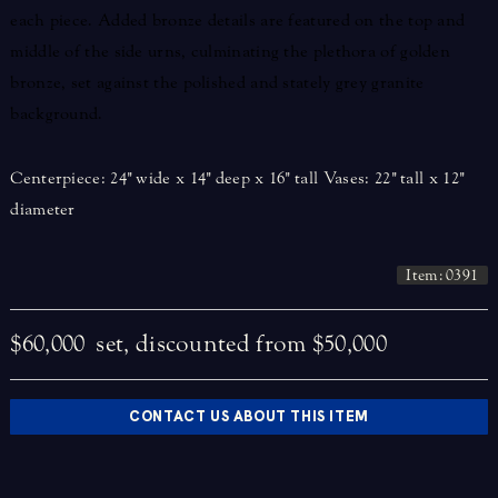
each piece. Added bronze details are featured on the top and
middle of the side urns, culminating the plethora of golden
bronze, set against the polished and stately grey granite
background.
Centerpiece: 24" wide x 14" deep x 16" tall Vases: 22" tall x 12"
diameter
Item: 0391
$60,000
set, discounted from $50,000
CONTACT US ABOUT THIS ITEM