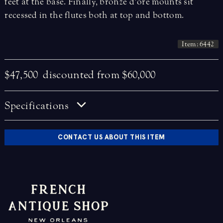
feet at the base. Finally, bronze d’ore mounts sit
recessed in the flutes both at top and bottom.
Item: 6442
$47,500
discounted from $60,000
Specifications
CONTACT US ABOUT THIS ITEM