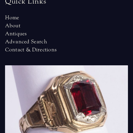
Quick Links
Home
About
Antiques
Advanced Search
Contact & Directions