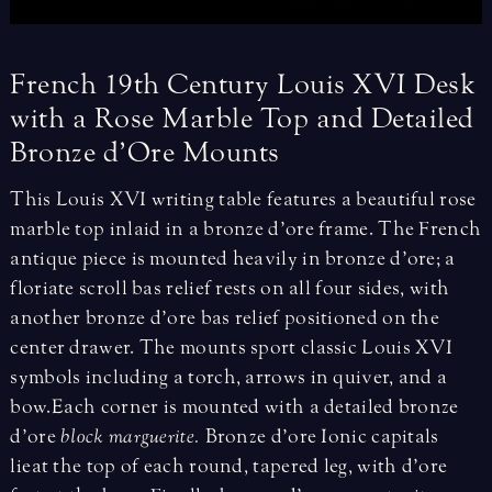
French
19th
Century
Louis
XVI
Desk
with
a
Rose
Marble
Top
and
Detailed
Bronze
d’Ore
Mounts
This Louis XVI writing table features a beautiful rose
marble top inlaid in a bronze d’ore frame. The French
antique piece is mounted heavily in bronze d’ore; a
floriate scroll bas relief rests on all four sides, with
another bronze d’ore bas relief positioned on the
center drawer. The mounts sport classic Louis XVI
symbols including a torch, arrows in quiver, and a
bow. Each corner is mounted with a detailed bronze
d’ore
block marguerite.
Bronze d’ore Ionic capitals
lie at the top of each round, tapered leg, with d’ore