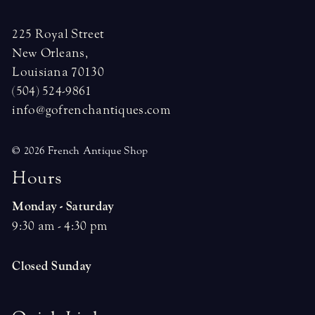
225 Royal Street
New Orleans,
Louisiana 70130
(504) 524-9861
info@gofrenchantiques.com
© 2026 French Antique Shop
H
o
u
r
s
Monday - Saturday
9:30 am - 4:30 pm
Closed Sunday