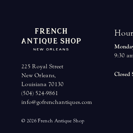
H
o
u
Monday
9:30 am
225 Royal Street
Closed
New Orleans,
Louisiana 70130
(504) 524-9861
info@gofrenchantiques.com
© 2026 French Antique Shop