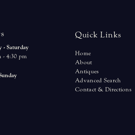
r
s
Quick Links
 - Saturday
Home
 - 4:30 pm
About
Antiques
 Sunday
Advanced Search
Contact & Directions