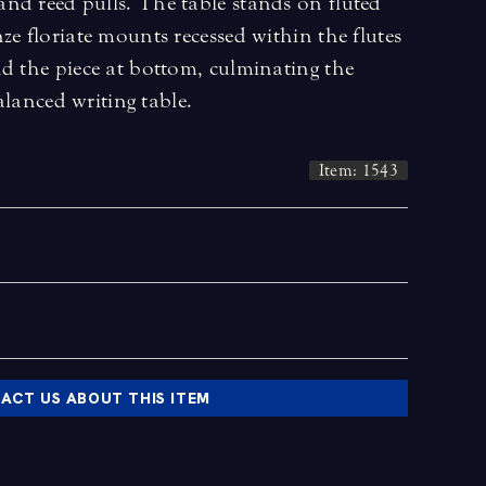
nd reed pulls. The table stands on fluted
ze floriate mounts recessed within the flutes
d the piece at bottom, culminating the
balanced writing table.
Item: 1543
ACT US ABOUT THIS ITEM