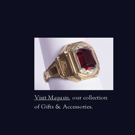
Visit
Magasin
,
our collection
of Gifts & Accessories.