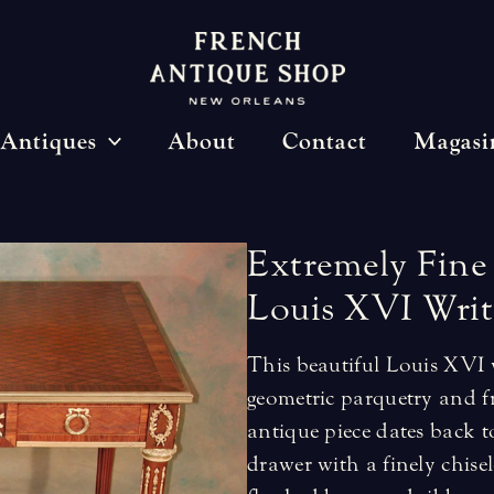
Antiques
About
Contact
Magasi
Extremely
Fine
Louis
XVI
Writ
This beautiful Louis XVI w
geometric parquetry and 
antique piece dates back t
drawer with a finely chise