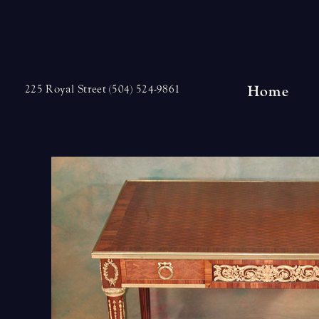
Skip
to
content
Home
225 Royal Street (504) 524-9861