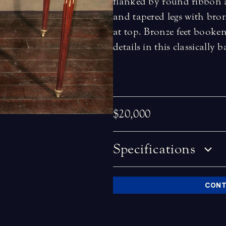
flanked by round ribbon a
and tapered legs with bron
at top. Bronze feet booken
details in this classically 
$20,000
Specifications
CONT