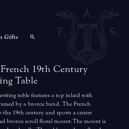
n Gifts
French
19th
Century
ing
Table
riting table features a top inlaid with
framed by a bronze band. The French
o the 19th century and sports a center
led bronze scroll floral mount. The mount is