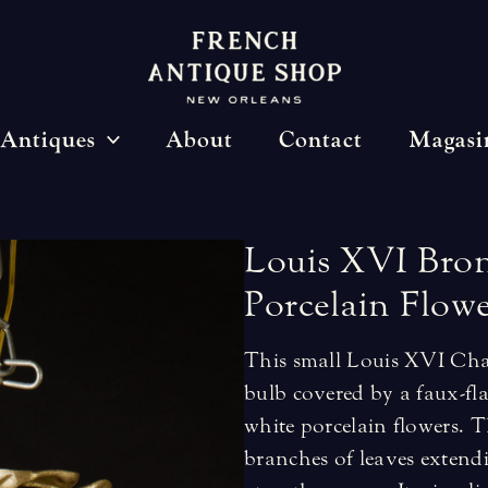
Antiques
About
Contact
Magasi
Louis
XVI
Bro
Porcelain
Flowe
This small Louis XVI Chan
bulb covered by a faux-fla
white porcelain flowers. 
branches of leaves extendi