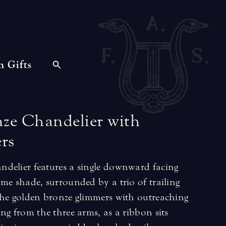
n Gifts
nze
Chandelier
with
rs
delier features a single downward facing
me shade, surrounded by a trio of trailing
The golden bronze glimmers with outreaching
ng from the three arms, as a ribbon sits