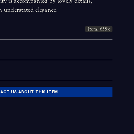
city is accompanied by lovely details,
an understated elegance.
Item: 638x
ACT US ABOUT THIS ITEM