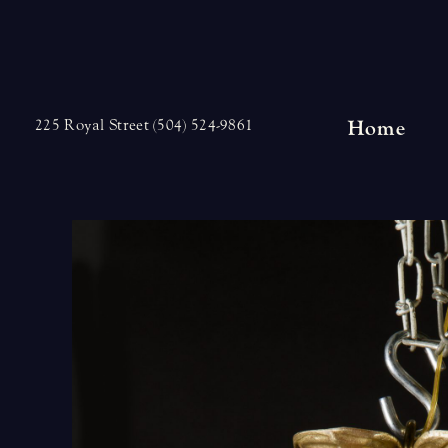
Skip
to
content
Home
225 Royal Street (504) 524-9861