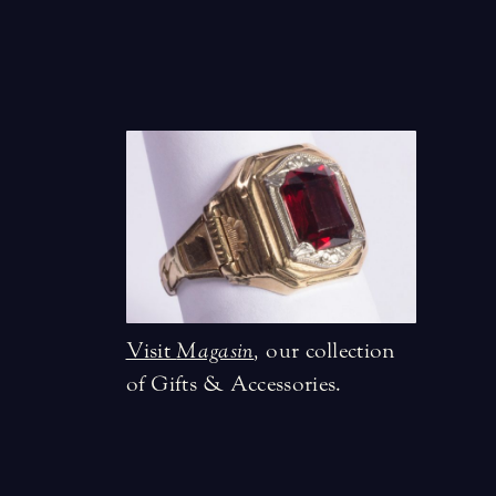
Visit
Magasin
,
our collection
of Gifts & Accessories.