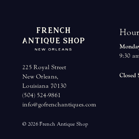
H
o
u
Monday
9:30 am
225 Royal Street
Closed
New Orleans,
Louisiana 70130
(504) 524-9861
info@gofrenchantiques.com
© 2026 French Antique Shop