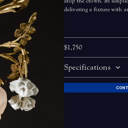
atop the crown. Its simpli
delivering a fixture with 
$1,750
Specifications
CONT