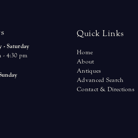
r
s
Quick Links
 - Saturday
Home
 - 4:30 pm
About
Antiques
 Sunday
Advanced Search
Contact & Directions