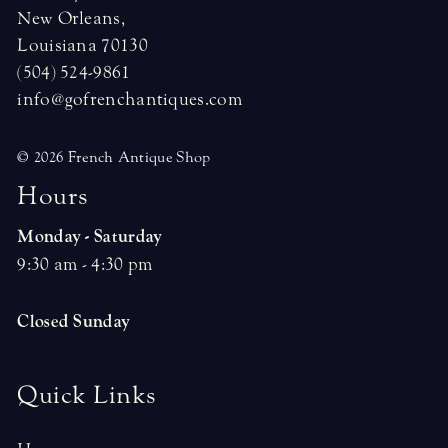
New Orleans,
Louisiana 70130
(504) 524-9861
info@gofrenchantiques.com
© 2026 French Antique Shop
H
o
u
r
s
Monday - Saturday
9:30 am - 4:30 pm
Closed Sunday
Quick Links