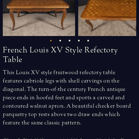
French
Louis
XV
Style
Refectory
Table
This Louis XV style fruitwood refectory table
features cabriole legs with shell carvings on the
diagonal. The turn-of-the century French antique
piece ends in hoofed feet and sports a carved and
contoured walnut apron. A beautiful checker board
parquetry top rests above two draw ends which
feature the same classic pattern.