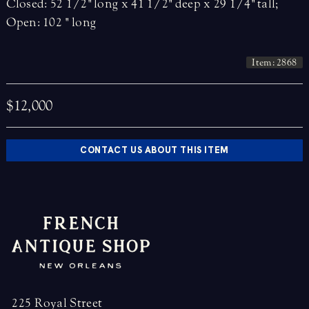
Closed: 52 1/2" long x 41 1/2" deep x 29 1/4" tall;
Open: 102 " long
Item: 2868
$12,000
CONTACT US ABOUT THIS ITEM
225 Royal Street