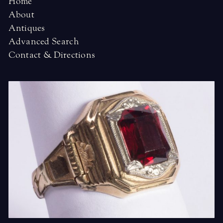
Home
About
Antiques
Advanced Search
Contact & Directions