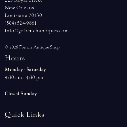
225 Royal Street
New Orleans,
Louisiana 70130
(504) 524-9861
info@gofrenchantiques.com
© 2026 French Antique Shop
H
o
u
r
s
Monday - Saturday
9:30 am - 4:30 pm
Closed Sunday
Quick Links