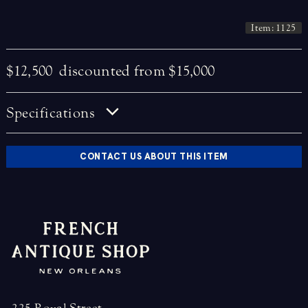
Item: 1125
$12,500
discounted from $15,000
Specifications
CONTACT US ABOUT THIS ITEM