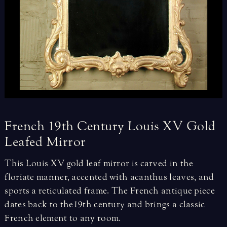
French
19th
Century
Louis
XV
Gold
Leafed
Mirror
This Louis XV gold leaf mirror is carved in the
floriate manner, accented with acanthus leaves, and
sports a reticulated frame. The French antique piece
dates back to the 19th century and brings a classic
French element to any room.