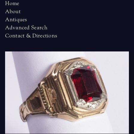
Home
About
Antiques
Advanced Search
Contact & Directions