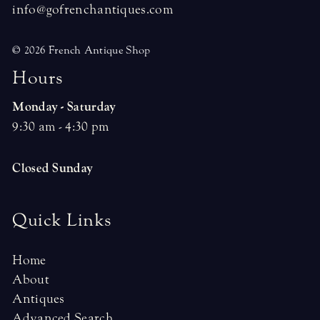
info@gofrenchantiques.com
© 2026 French Antique Shop
H
o
u
r
s
Monday - Saturday
9:30 am - 4:30 pm
Closed Sunday
Quick Links
Home
About
Antiques
Advanced Search