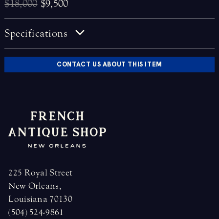
$18,000
$9,500
Specifications
CONTACT US ABOUT THIS ITEM
225 Royal Street
New Orleans,
Louisiana 70130
(504) 524-9861