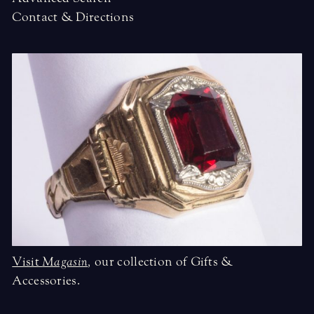
Contact & Directions
Visit
Magasin
,
our collection of Gifts &
Accessories.