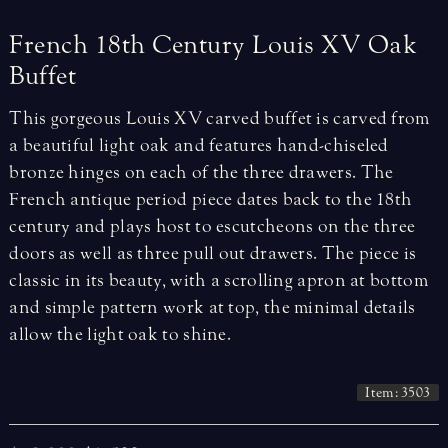
French
18th
Century
Louis
XV
Oak
Buffet
This gorgeous Louis XV carved buffet is carved from
a beautiful light oak and features hand-chiseled
bronze hinges on each of the three drawers. The
French antique period piece dates back to the 18th
century and plays host to escutcheons on the three
doors as well as three pull out drawers. The piece is
classic in its beauty, with a scrolling apron at bottom
and simple pattern work at top, the minimal details
allow the light oak to shine.
Item: 3503