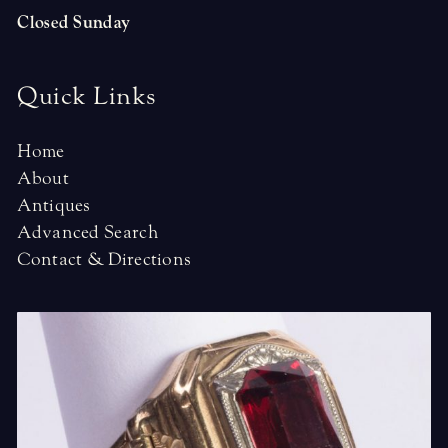
Closed Sunday
Quick Links
Home
About
Antiques
Advanced Search
Contact & Directions