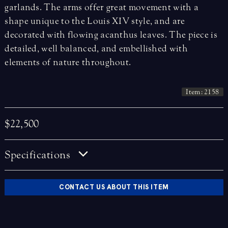
garlands. The arms offer great movement with a
shape unique to the Louis XIV style, and are
decorated with flowing acanthus leaves. The piece is
detailed, well balanced, and embellished with
elements of nature throughout.
Item: 2158
$22,500
Specifications
CONTACT US ABOUT THIS ITEM