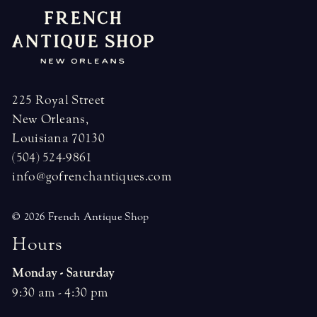
225 Royal Street
New Orleans,
Louisiana 70130
(504) 524-9861
info@gofrenchantiques.com
© 2026 French Antique Shop
H
o
u
r
s
Monday - Saturday
9:30 am - 4:30 pm