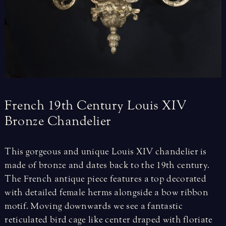
French
19th
Century
Louis
XIV
Bronze
Chandelier
This gorgeous and unique Louis XIV chandelier is
made of bronze and dates back to the 19th century.
The French antique piece features a top decorated
with detailed female herms alongside a bow ribbon
motif. Moving downwards we see a fantastic
reticulated bird cage like center draped with floriate