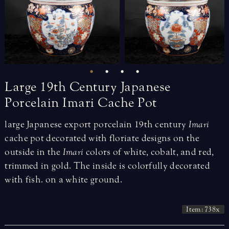
Large
19th
Century
Japanese
Porcelain
Imari
Cache
Pot
large Japanese export porcelain 19th century
Imari
cache pot decorated with floriate designs on the
outside in the
Imari
colors of white, cobalt, and red,
trimmed in gold. The inside is colorfully decorated
with fish. on a white ground.
Item: 738x