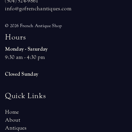
(504) 524-9861
info@gofrenchantiques.com
© 2026 French Antique Shop
H
o
u
r
s
Monday - Saturday
9:30 am - 4:30 pm
Closed Sunday
Quick Links
Home
About
Antiques