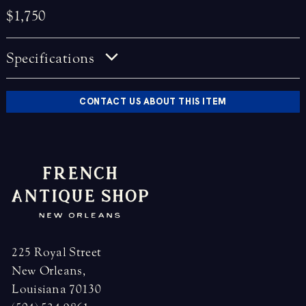
$1,750
Specifications
CONTACT US ABOUT THIS ITEM
225 Royal Street
New Orleans,
Louisiana 70130