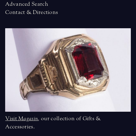
Advanced Search
Contact & Directions
Visit
Magasin
,
our collection of Gifts &
Accessories.