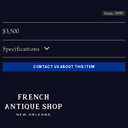
Item: 3999
$3,500
Specifications
CONTACT US ABOUT THIS ITEM