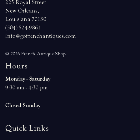
225 Royal Street
New Orleans,
Louisiana 70130
(504) 524-9861
info@gofrenchantiques.com
© 2026 French Antique Shop
H
o
u
r
s
Monday - Saturday
9:30 am - 4:30 pm
Closed Sunday
Quick Links