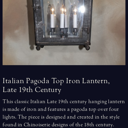
Italian
Pagoda
Top
Iron
Lantern,
Late
19th
Century
This classic Italian Late 19th century hanging lantern
is made of iron and features a pagoda top over four
lights. The piece is designed and created in the style
found in Chinoiserie designs of the 18th century.