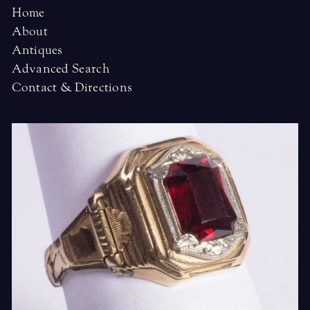
Home
About
Antiques
Advanced Search
Contact & Directions