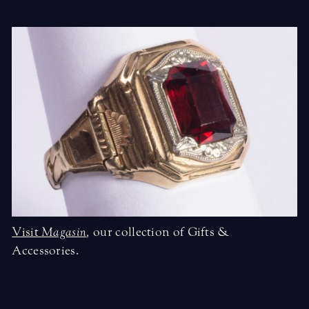
Visit
Magasin
,
our collection of Gifts &
Accessories.