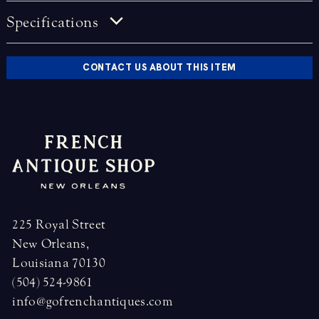
Specifications
CONTACT US ABOUT THIS ITEM
225 Royal Street
New Orleans,
Louisiana 70130
(504) 524-9861
info@gofrenchantiques.com