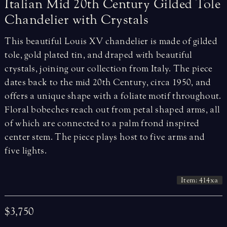
Italian
Mid
20th
Century
Gilded
Tole
Chandelier
with
Crystals
This beautiful Louis XV chandelier is made of gilded
tole, gold plated tin, and draped with beautiful
crystals, joining our collection from Italy. The piece
dates back to the mid 20th Century, circa 1950, and
offers a unique shape with a foliate motif throughout.
Floral bobeches reach out from petal shaped arms, all
of which are connected to a palm frond inspired
center stem. The piece plays host to five arms and
five lights.
Item: 414xa
$3,750