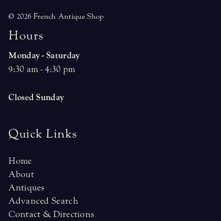
© 2026 French Antique Shop
H
o
u
r
s
Monday - Saturday
9:30 am - 4:30 pm
Closed Sunday
Quick Links
Home
About
Antiques
Advanced Search
Contact & Directions