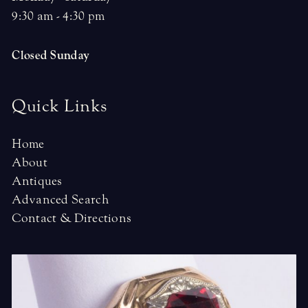
9:30 am - 4:30 pm
Closed Sunday
Quick Links
Home
About
Antiques
Advanced Search
Contact & Directions