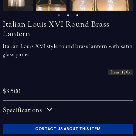
Italian
Louis
XVI
Round
Brass
Lantern
Italian Louis XVI style round brass lantern with satin
glass panes
Item: 126x
$3,500
Specifications
CONTACT US ABOUT THIS ITEM