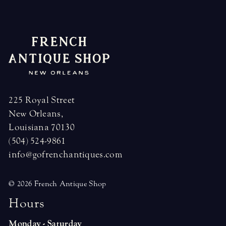
225 Royal Street
New Orleans,
Louisiana 70130
(504) 524-9861
info@gofrenchantiques.com
© 2026 French Antique Shop
H
o
u
r
s
Monday - Saturday