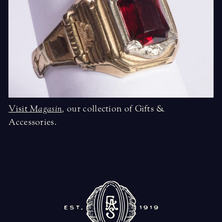
Visit
Magasin
,
our collection of Gifts &
Accessories.