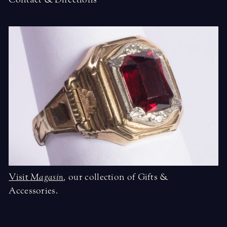
Visit
Magasin
,
our collection of Gifts &
Accessories.