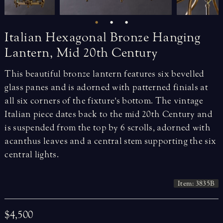
Italian
Hexagonal
Bronze
Hanging
Lantern,
Mid
20th
Century
This beautiful bronze lantern features six bevelled
glass panes and is adorned with patterned finials at
all six corners of the fixture's bottom. The vintage
Italian piece dates back to the mid 20th Century and
is suspended from the top by 6 scrolls, adorned with
acanthus leaves and a central stem supporting the six
central lights.
Item: 3835B
$4,500