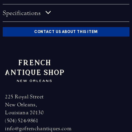
Specifications
CONTACT US ABOUT THIS ITEM
225 Royal Street
New Orleans,
Louisiana 70130
(504) 524-9861
info@gofrenchantiques.com