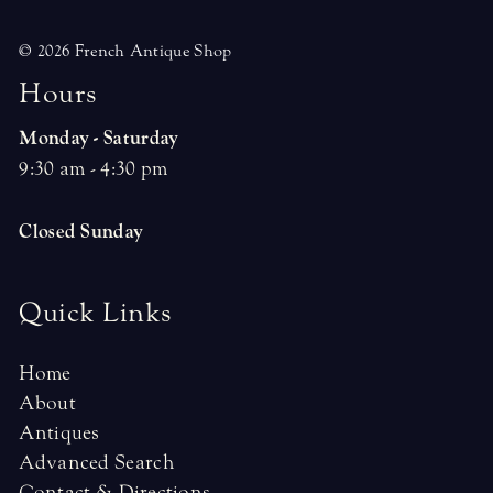
© 2026 French Antique Shop
H
o
u
r
s
Monday - Saturday
9:30 am - 4:30 pm
Closed Sunday
Quick Links
Home
About
Antiques
Advanced Search
Contact & Directions