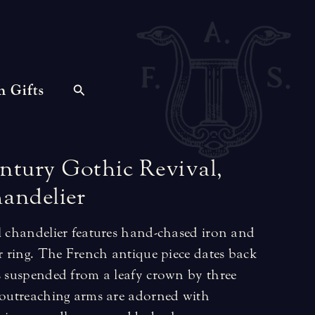
n Gifts
ntury
Gothic
Revival,
andelier
al chandelier features hand-chased iron and
er ring. The French antique piece dates back
is suspended from a leafy crown by three
, outreaching arms are adorned with