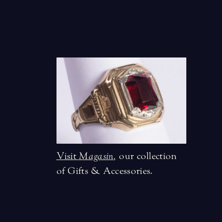
Visit
Magasin
,
our collection
of Gifts & Accessories.