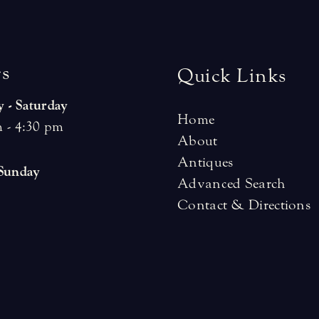
r
s
Quick Links
 - Saturday
Home
 - 4:30 pm
About
Antiques
 Sunday
Advanced Search
Contact & Directions