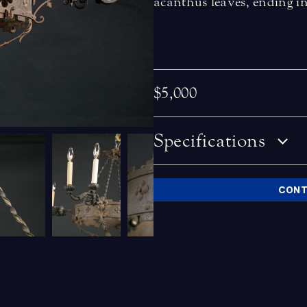
acanthus leaves, ending i
$5,000
Specifications
CONT