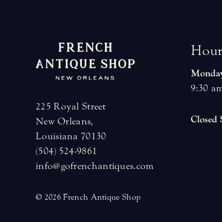
H
o
u
Monday
9:30 am
225 Royal Street
Closed
New Orleans,
Louisiana 70130
(504) 524-9861
info@gofrenchantiques.com
© 2026 French Antique Shop