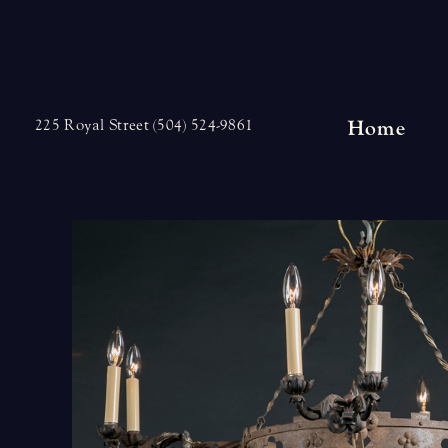
Skip
to
content
Home
225 Royal Street (504) 524-9861