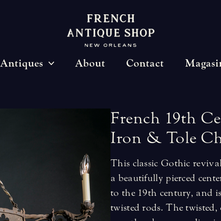
Antiques
About
Contact
Magasi
French
19th
Ce
Iron
&
Tole
Ch
This classic Gothic reviv
a beautifully pierced cent
to the 19th century, and 
twisted rods. The twisted