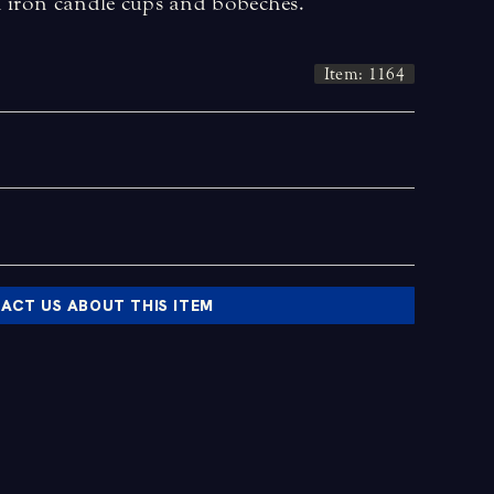
n iron candle cups and bobeches.
Item: 1164
ACT US ABOUT THIS ITEM