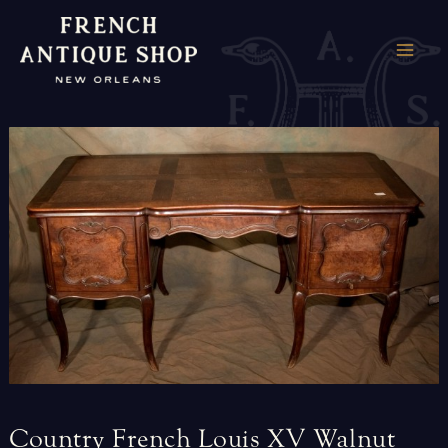
Skip
to
MAI
content
ME
Country
French
Louis
XV
Walnut