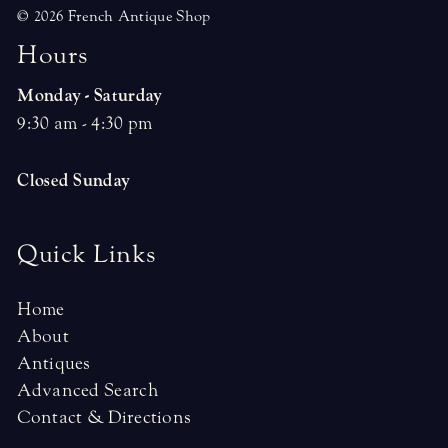
© 2026 French Antique Shop
H
o
u
r
s
Monday - Saturday
9:30 am - 4:30 pm
Closed Sunday
Quick Links
Home
About
Antiques
Advanced Search
Contact & Directions