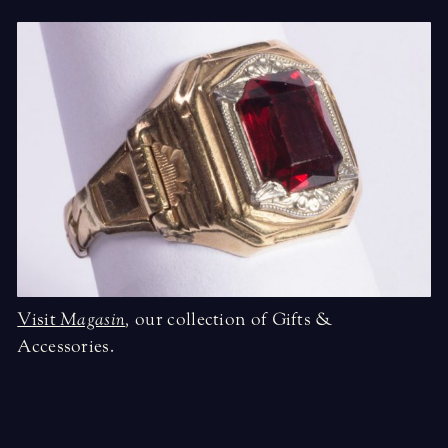
Visit
Magasin
,
our collection of Gifts &
Accessories.