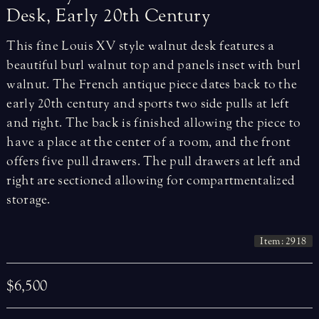
Desk,
Early
20th
Century
This fine Louis XV style walnut desk features a
beautiful burl walnut top and panels inset with burl
walnut. The French antique piece dates back to the
early 20th century and sports two side pulls at left
and right. The back is finished allowing the piece to
have a place at the center of a room, and the front
offers five pull drawers. The pull drawers at left and
right are sectioned allowing for compartmentalized
storage.
Item: 2918
$6,500