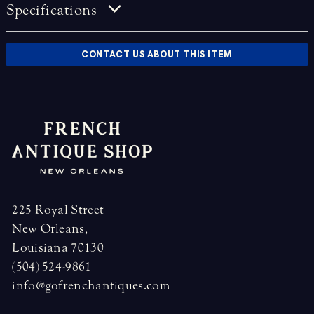
Specifications
CONTACT US ABOUT THIS ITEM
225 Royal Street
New Orleans,
Louisiana 70130
(504) 524-9861
info@gofrenchantiques.com