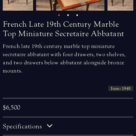
French
Late
19th
Century
Marble
Top
Miniature
Secretaire
Abbatant
French late 19th century marble top miniature
secretaire abbatant with four drawers, two shelves,
and two drawers below abbatant alongside bronze
mounts.
Item: 1948
$6,500
Specifications