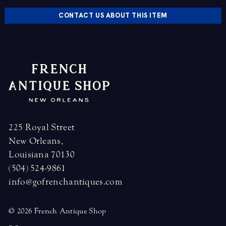
CONTACT US ABOUT THIS ITEM
225 Royal Street
New Orleans,
Louisiana 70130
(504) 524-9861
info@gofrenchantiques.com
© 2026 French Antique Shop