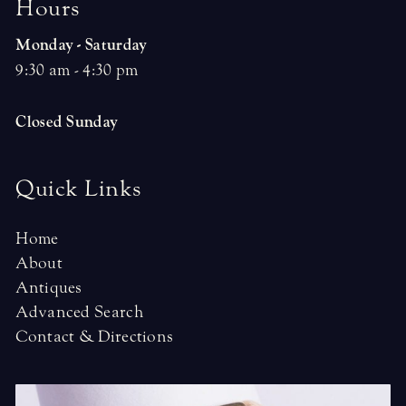
H
o
u
r
s
Monday - Saturday
9:30 am - 4:30 pm
Closed Sunday
Quick Links
Home
About
Antiques
Advanced Search
Contact & Directions