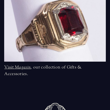
Visit
Magasin
,
our collection of Gifts &
Accessories.