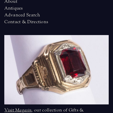
About
Antiques
Advanced Search
Contact & Directions
Visit
Magasin
,
our collection of Gifts &