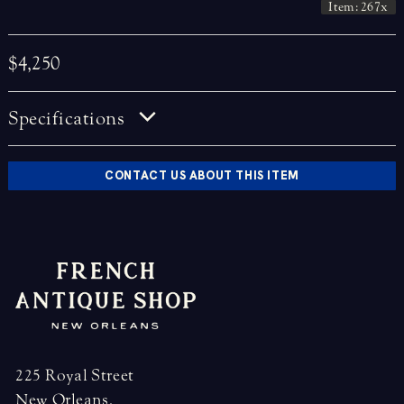
Item: 267x
$4,250
Specifications
CONTACT US ABOUT THIS ITEM
225 Royal Street
New Orleans,