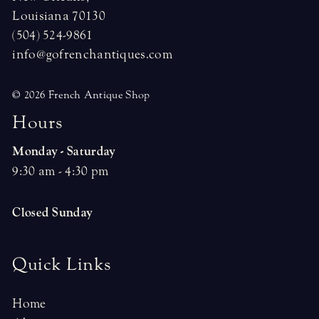
Louisiana 70130
(504) 524-9861
info@gofrenchantiques.com
© 2026 French Antique Shop
H
o
u
r
s
Monday - Saturday
9:30 am - 4:30 pm
Closed Sunday
Quick Links
Home