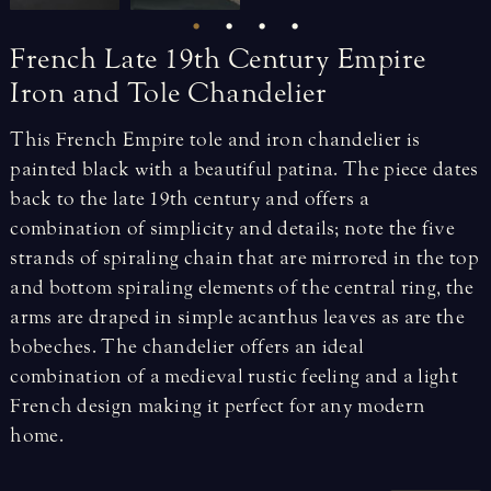
French
Late
19th
Century
Empire
Iron
and
Tole
Chandelier
This French Empire tole and iron chandelier is
painted black with a beautiful patina. The piece dates
back to the late 19th century and offers a
combination of simplicity and details; note the five
strands of spiraling chain that are mirrored in the top
and bottom spiraling elements of the central ring, the
arms are draped in simple acanthus leaves as are the
bobeches. The chandelier offers an ideal
combination of a medieval rustic feeling and a light
French design making it perfect for any modern
home.