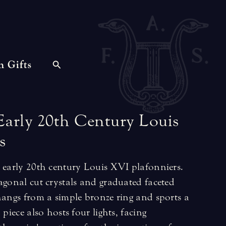
n Gifts
Early
20th
Century
Louis
s
h early 20th century Louis XVI plafonniers.
agonal cut crystals and graduated faceted
hangs from a simple bronze ring and sports a
 piece also hosts four lights, facing