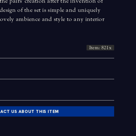
he pairs' creation after the invention of
design of the set is simple and uniquely
lovely ambience and style to any interior
Item: 821x
ACT US ABOUT THIS ITEM