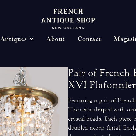
Antiques
About
Contact
Magasi
Pair
of
French
XVI
Plafonnier
Featuring a pair of Frenc
The set is draped with oct
crystal beads. Each piece 
detailed acorn finial. Each