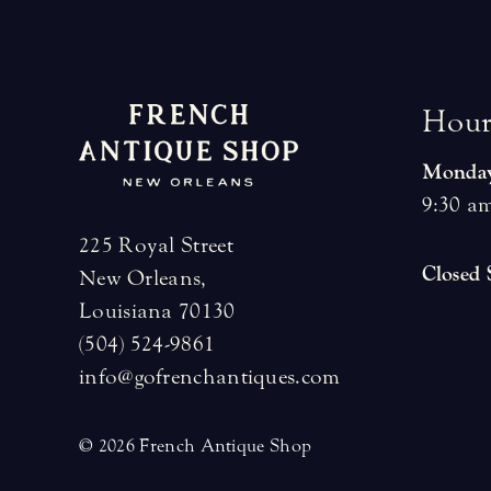
H
o
u
Monday
9:30 am
225 Royal Street
Closed
New Orleans,
Louisiana 70130
(504) 524-9861
info@gofrenchantiques.com
© 2026 French Antique Shop