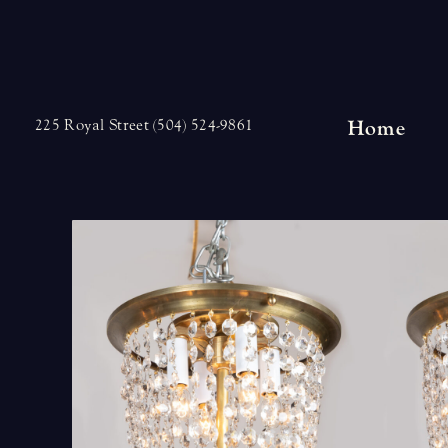
Skip
to
content
Home
225 Royal Street (504) 524-9861