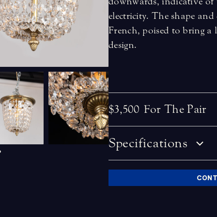
downwards, indicative of t
electricity. The shape and 
French, poised to bring a 
design.
$3,500
For The Pair
Specifications
CONT