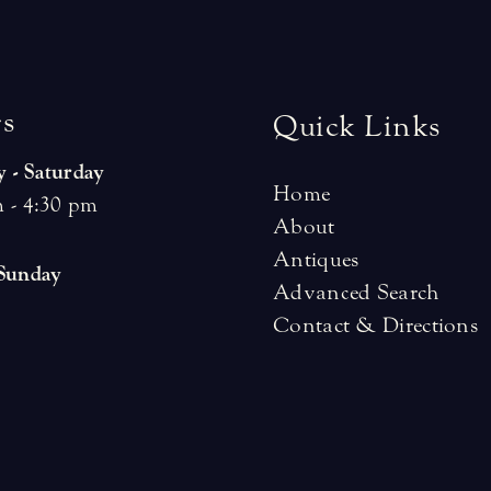
r
s
Quick Links
 - Saturday
Home
 - 4:30 pm
About
Antiques
 Sunday
Advanced Search
Contact & Directions