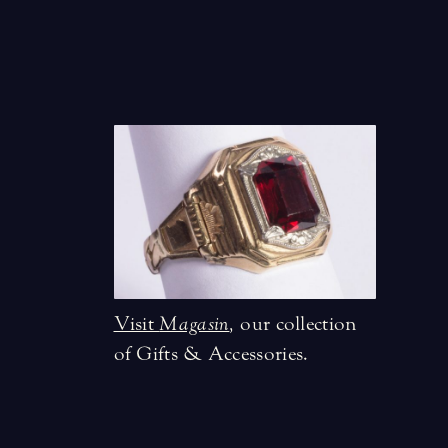
Visit
Magasin
,
our collection
of Gifts & Accessories.