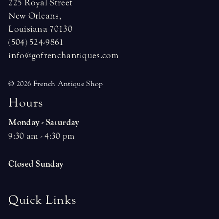
225 Royal Street
New Orleans,
Louisiana 70130
(504) 524-9861
info@gofrenchantiques.com
© 2026 French Antique Shop
H
o
u
r
s
Monday - Saturday
9:30 am - 4:30 pm
Closed Sunday
Quick Links