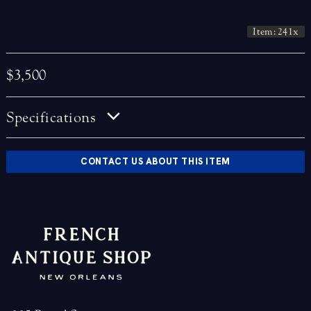
Item: 241x
$3,500
Specifications
CONTACT US ABOUT THIS ITEM