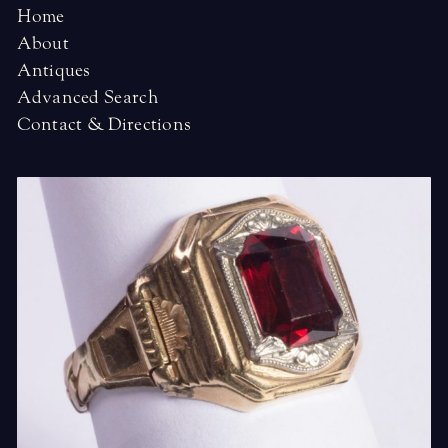
Home
About
Antiques
Advanced Search
Contact & Directions