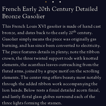
French
Early
20th
Century
Detailed
Bronze
Gasolier
This French Louis XVI gasolier is made of hand cast
th
bronze, and dates back to the early 20
century.
Gasolier simply means the piece was originally gas
burning, and has since been converted to electricity.
The piece features details in plenty; note the ribbon
crown, the three twisted support rods with knotted
elements, the acanthus leaves outreaching from the
fluted arms, joined by a grape motif on the scrolling
elements. The center ring offers beauty most notably
through the added ribbon work accompanying the
lion heads. Below rests a finial detailed acorn finial,
and lastly floral glass globes surround each of the
three lights forming the stamen.