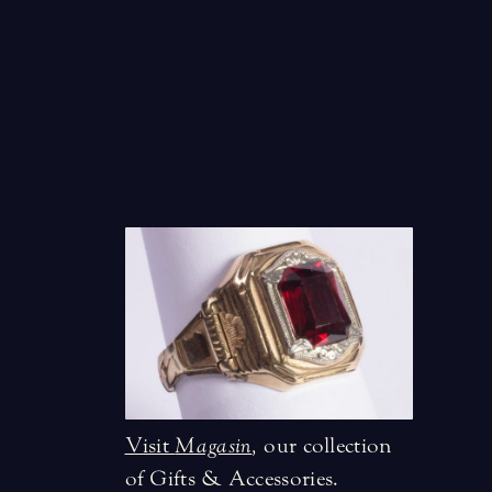
Visit
Magasin
,
our collection
of Gifts & Accessories.