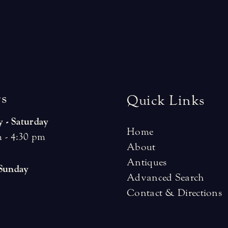
r
s
Quick Links
 - Saturday
Home
 - 4:30 pm
About
Antiques
 Sunday
Advanced Search
Contact & Directions