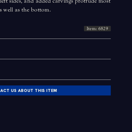
left sides, and added carvings protrude most
s well as the bottom.
Item: 6829
ACT US ABOUT THIS ITEM