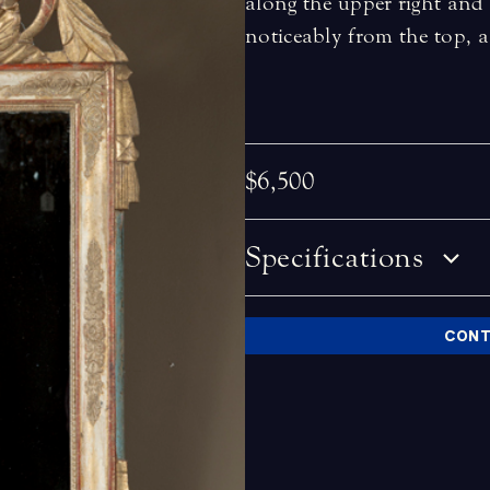
along the upper right and 
noticeably from the top, a
$6,500
Specifications
CONT