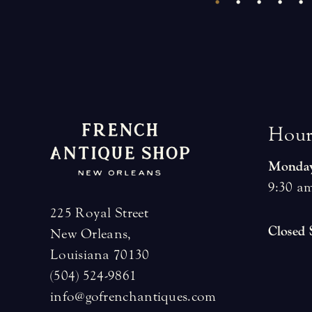
H
o
u
Monday
9:30 am
225 Royal Street
Closed
New Orleans,
Louisiana 70130
(504) 524-9861
info@gofrenchantiques.com