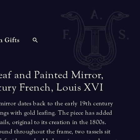
n Gifts
eaf
and
Painted
Mirror,
tury
French,
Louis
XVI
mirror dates back to the early 19th century
ings with gold leafing. The piece has added
ils, original to its creation in the 1800s.
ound throughout the frame, two tassels sit