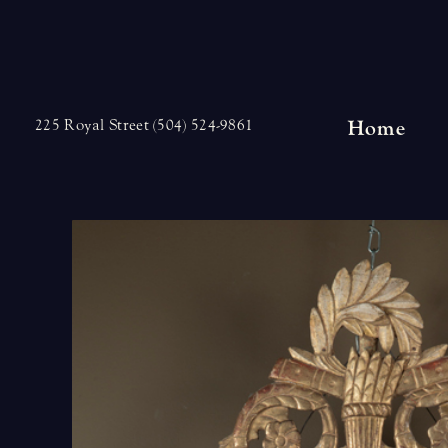
Skip
to
content
Home
225 Royal Street (504) 524-9861