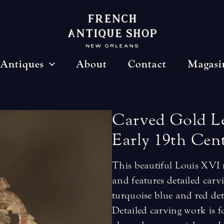
Antiques
About
Contact
Magasi
Carved
Gold
L
Early
19th
Cen
This beautiful Louis XVI 
and features detailed carv
turquoise blue and red deta
Detailed carving work is f