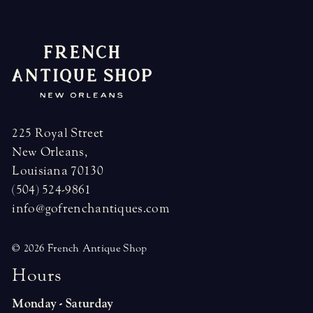
225 Royal Street
New Orleans,
Louisiana 70130
(504) 524-9861
info@gofrenchantiques.com
© 2026 French Antique Shop
H
o
u
r
s
Monday - Saturday