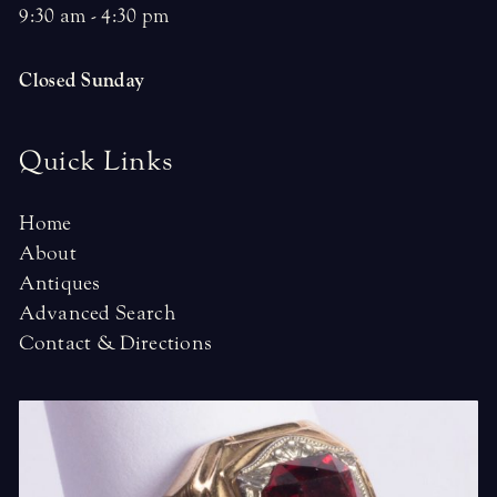
9:30 am - 4:30 pm
Closed Sunday
Quick Links
Home
About
Antiques
Advanced Search
Contact & Directions