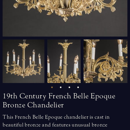
19th
Century
French
Belle
Epoque
Bronze
Chandelier
This French Belle Epoque chandelier is cast in
beautiful bronze and features unusual bronze