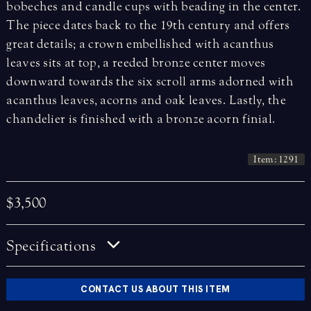
bobeches and candle cups with beading in the center.
The piece dates back to the 19th century and offers
great details; a crown embellished with acanthus
leaves sits at top, a reeded bronze center moves
downward towards the six scroll arms adorned with
acanthus leaves, acorns and oak leaves.
Lastly, the
chandelier is finished with a bronze acorn finial.
Item: 1291
$3,500
Specifications
CONTACT US ABOUT THIS ITEM