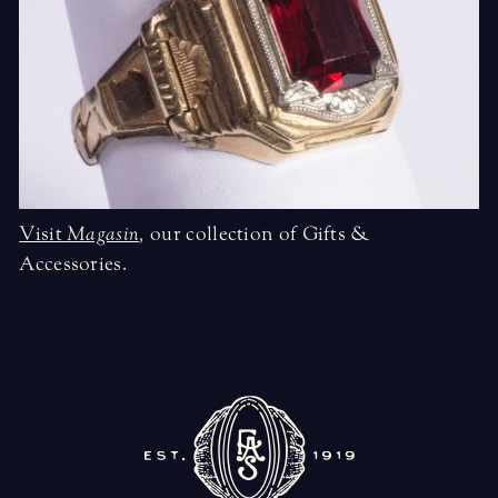
Visit
Magasin
,
our collection of Gifts &
Accessories.