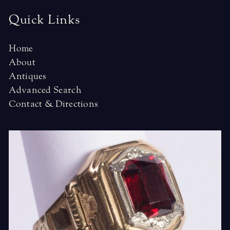
Quick Links
Home
About
Antiques
Advanced Search
Contact & Directions