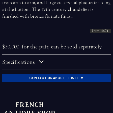
from arm to arm, and large cut crystal plaquettes hang
at the bottom. The 19th century chandelier is
finished with bronze floriate finial.
Item: 4671
$30,000
for the pair, can be sold separately
Specifications
CONTACT US ABOUT THIS ITEM