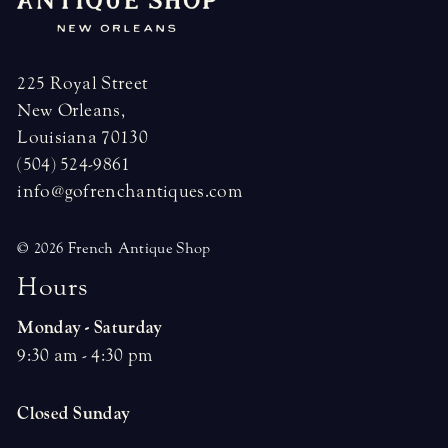
225 Royal Street
New Orleans,
Louisiana 70130
(504) 524-9861
info@gofrenchantiques.com
© 2026 French Antique Shop
H
o
u
r
s
Monday - Saturday
9:30 am - 4:30 pm
Closed Sunday