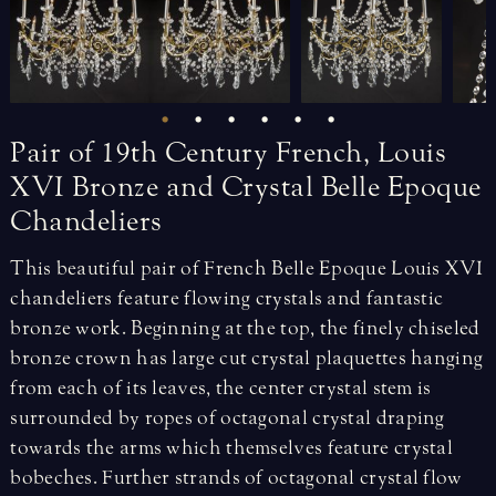
Pair
of
19th
Century
French,
Louis
XVI
Bronze
and
Crystal
Belle
Epoque
Chandeliers
This beautiful pair of French Belle Epoque Louis XVI
chandeliers feature flowing crystals and fantastic
bronze work. Beginning at the top, the finely chiseled
bronze crown has large cut crystal plaquettes hanging
from each of its leaves, the center crystal stem is
surrounded by ropes of octagonal crystal draping
towards the arms which themselves feature crystal
bobeches. Further strands of octagonal crystal flow