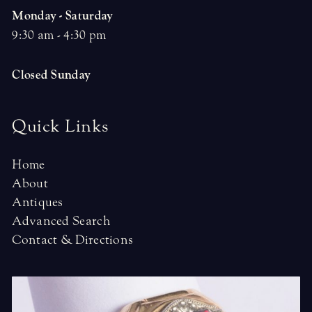
Monday - Saturday
9:30 am - 4:30 pm
Closed Sunday
Quick Links
Home
About
Antiques
Advanced Search
Contact & Directions