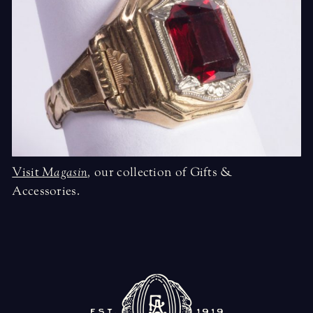
Visit
Magasin
,
our collection of Gifts &
Accessories.