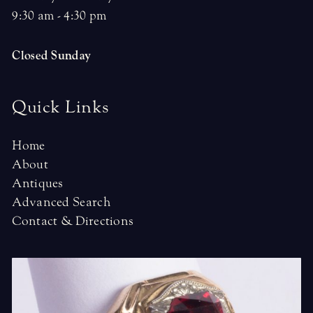
9:30 am - 4:30 pm
Closed Sunday
Quick Links
Home
About
Antiques
Advanced Search
Contact & Directions