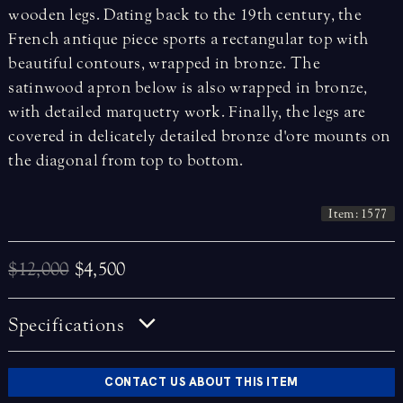
wooden legs. Dating back to the 19th century, the
French antique piece sports a rectangular top with
beautiful contours, wrapped in bronze. The
satinwood apron below is also wrapped in bronze,
with detailed marquetry work. Finally, the legs are
covered in delicately detailed bronze d'ore mounts on
the diagonal from top to bottom.
Item: 1577
$12,000
$4,500
Specifications
CONTACT US ABOUT THIS ITEM