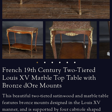
French
19th
Century
Two-Tiered
Louis
XV
Marble
Top
Table
with
Bronze
dOre
Mounts
This beautiful two-tiered satinwood and marble table
features bronze mounts designed in the Louis XV
manner, and is supported by four cabriole shaped