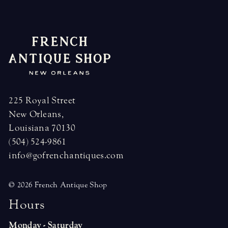
225 Royal Street
New Orleans,
Louisiana 70130
(504) 524-9861
info@gofrenchantiques.com
© 2026 French Antique Shop
H
o
u
r
s
Monday - Saturday