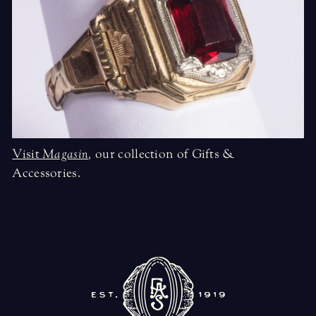
Visit
Magasin
,
our collection of Gifts &
Accessories.