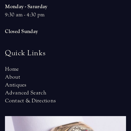
Monday - Saturday
9:30 am - 4:30 pm
Closed Sunday
Quick Links
Home
About
Antiques
Advanced Search
Contact & Directions