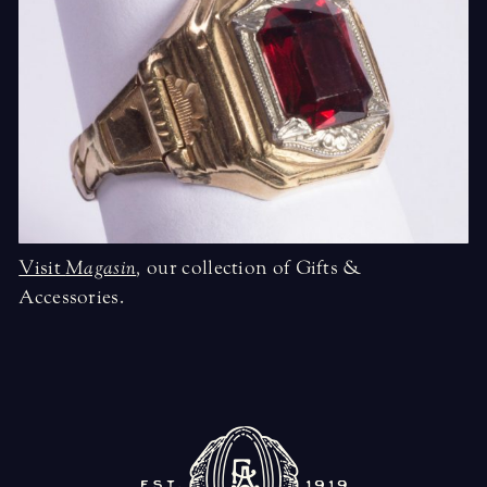
Visit
Magasin
,
our collection of Gifts &
Accessories.