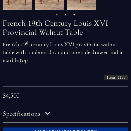
French
19th
Century
Louis
XVI
Provincial
Walnut
Table
th
French 19
century Louis XVI provincial walnut
table with tambour door and one side drawer and a
marble top
Item: 1177
$4,500
Specifications