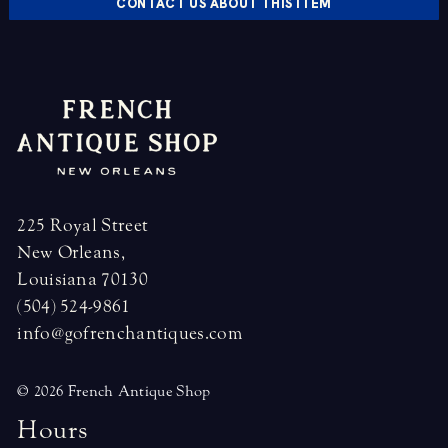
CONTACT US ABOUT THIS ITEM
225 Royal Street
New Orleans,
Louisiana 70130
(504) 524-9861
info@gofrenchantiques.com
© 2026 French Antique Shop
H
o
u
r
s