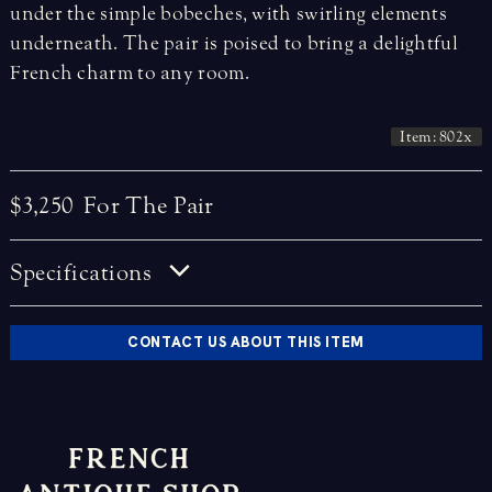
under the simple bobeches, with swirling elements
underneath. The pair is poised to bring a delightful
French charm to any room.
Item: 802x
$3,250
For The Pair
Specifications
CONTACT US ABOUT THIS ITEM