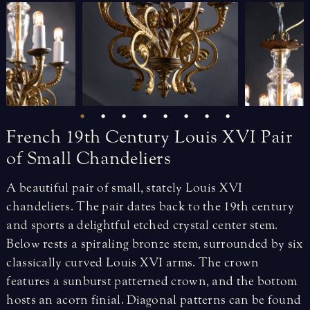
French
19th
Century
Louis
XVI
Pair
of
Small
Chandeliers
A beautiful pair of small, stately Louis XVI
chandeliers. The pair dates back to the 19th century
and sports a delightful etched crystal center stem.
Below rests a spiraling bronze stem, surrounded by six
classically curved Louis XVI arms. The crown
features a sunburst patterned crown, and the bottom
hosts an acorn finial. Diagonal patterns can be found