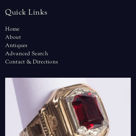
Quick Links
Home
About
Antiques
Advanced Search
Contact & Directions