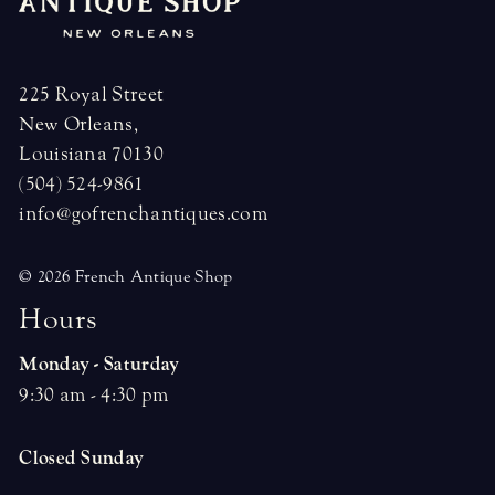
225 Royal Street
New Orleans,
Louisiana 70130
(504) 524-9861
info@gofrenchantiques.com
© 2026 French Antique Shop
H
o
u
r
s
Monday - Saturday
9:30 am - 4:30 pm
Closed Sunday