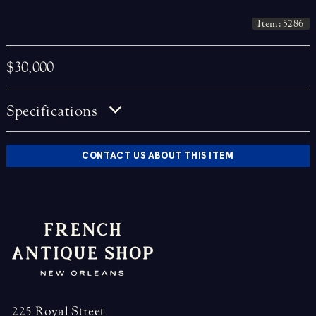
Item: 5286
$30,000
Specifications
CONTACT US ABOUT THIS ITEM
225 Royal Street