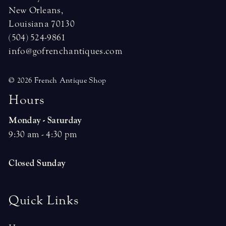
New Orleans,
Louisiana 70130
(504) 524-9861
info@gofrenchantiques.com
© 2026 French Antique Shop
H
o
u
r
s
Monday - Saturday
9:30 am - 4:30 pm
Closed Sunday
Quick Links