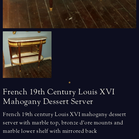
French
19th
Century
Louis
XVI
Mahogany
Dessert
Server
French 19th century Louis XVI mahogany dessert
server with marble top, bronze d’ore mounts and
marble lower shelf with mirrored back