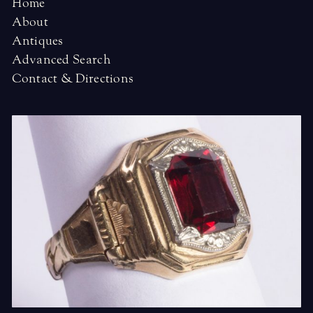
Home
About
Antiques
Advanced Search
Contact & Directions